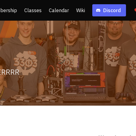
bership
Classes
Calendar
Wiki
Discord
ERRRR