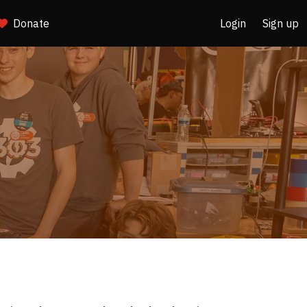
Donate
Login
Sign up