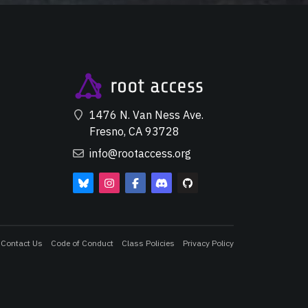
1476 N. Van Ness Ave.
Fresno, CA 93728
info@rootaccess.org
Contact Us
Code of Conduct
Class Policies
Privacy Policy