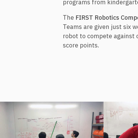
programs from kindergarte
The
FIRST Robotics Compe
Teams are given just six 
robot to compete against 
score points.