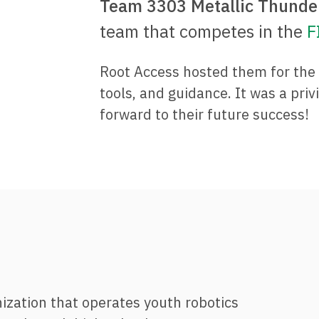
Team 3303 Metallic Thunde
team that competes in the
F
Root Access hosted them for the 2
tools, and guidance. It was a priv
forward to their future success!
nization that operates youth robotics