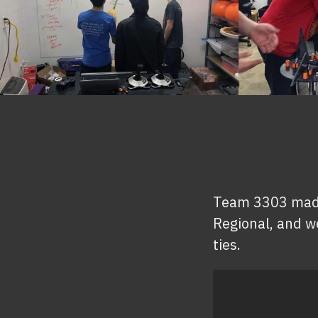
Team 3303 made i
Regional, and we
ties.