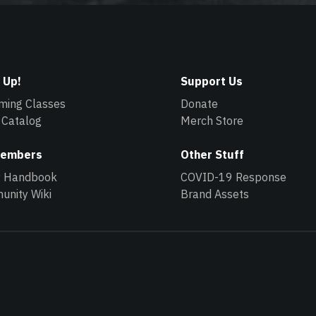
 Up!
Support Us
ming Classes
Donate
 Catalog
Merch Store
Members
Other Stuff
y Handbook
COVID-19 Response
nity Wiki
Brand Assets