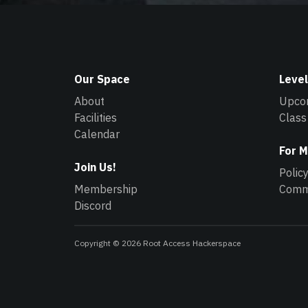
Our Space
Level
About
Upco
Facilities
Class
Calendar
For 
Join Us!
Polic
Membership
Commu
Discord
Copyright © 2026 Root Access Hackerspace