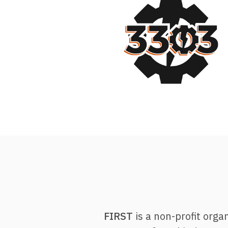
FIRST
is a non-profit orga