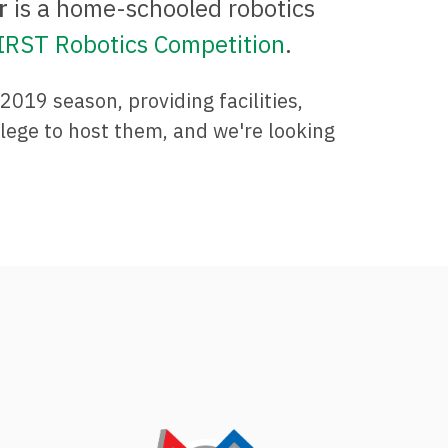
r
is a home-schooled robotics
IRST Robotics Competition
.
019 season, providing facilities,
ilege to host them, and we're looking