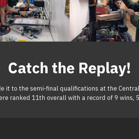
Catch the Replay!
t to the semi-final qualifications at the Central
re ranked 11th overall with a record of 9 wins, 5