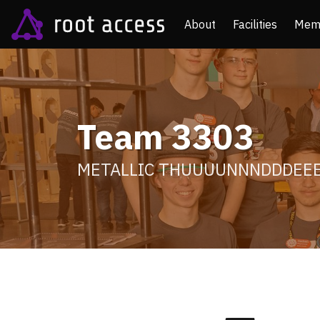
About
Facilities
Mem
Team 3303
METALLIC THUUUUNNNDDDEE