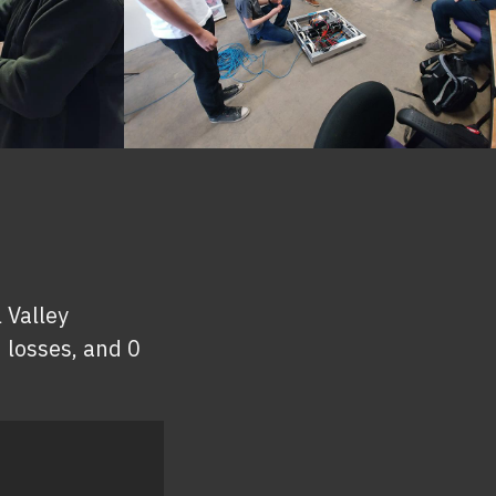
 Valley
 losses, and 0