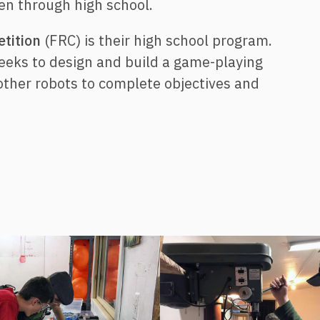
n through high school.
tition
(FRC) is their high school program.
weeks to design and build a game-playing
other robots to complete objectives and