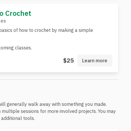
to Crochet
ses
basics of how to crochet by making a simple
oming classes.
$25
Learn more
will generally walk away with something you made.
 multiple sessions for more involved projects. You may
additional tools.