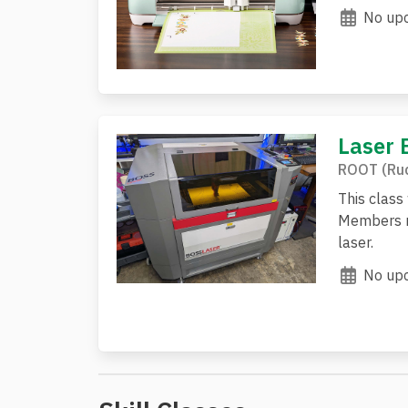
No upc
Laser 
ROOT (Rud
This class
Members mu
laser.
No upc