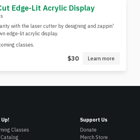
Cut Edge-Lit Acrylic Display
s
arity with the laser cutter by designing and zappin'
n edge-lit acrylic display.
oming classes.
$30
Learn more
 Up!
Support Us
ming Classes
Donate
 Catalog
Merch Store