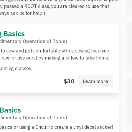
ly passed a ROOT class, you are cleared to use that
ays ask us for help!)
 Basics
imentary Operation of Tools)
to sew and get comfortable with a sewing machine
r own or use ours) by making a pillow to take home.
oming classes.
$30
Learn more
 Basics
imentary Operation of Tools)
asics of using a Cricut to create a vinyl decal sticker!