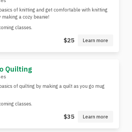
ses
basics of knitting and get comfortable with knitting
 making a cozy beanie!
oming classes.
$25
Learn more
o Quilting
ses
basics of quilting by making a quilt as you go mug
oming classes.
$35
Learn more