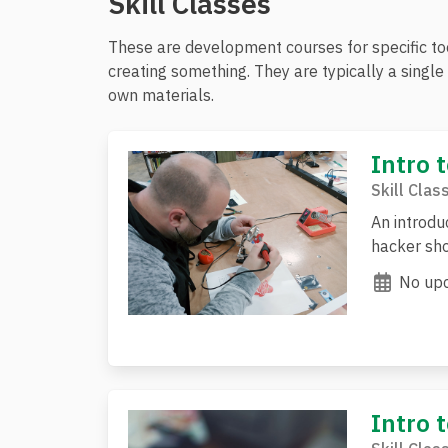
Skill Classes
These are development courses for specific tool
creating something. They are typically a singl
own materials.
Intro 
Skill Clas
An introdu
hacker sho
No upc
Intro 