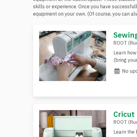
skills or experience. Once you have successful
equipment on your own. (Of course, you can alw
Sewing
ROOT (Rud
Learn how 
(bring you
No upc
Cricut
ROOT (Rud
Learn the b