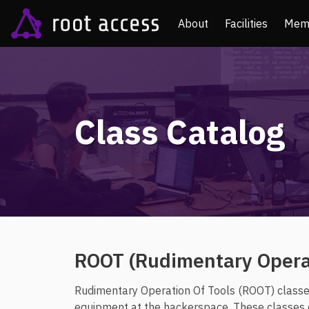
About
Facilities
Mem
Class Catalog
ROOT (Rudimentary Operat
Rudimentary Operation Of Tools (ROOT) classes
equipment at the hackerspace. These classes ca