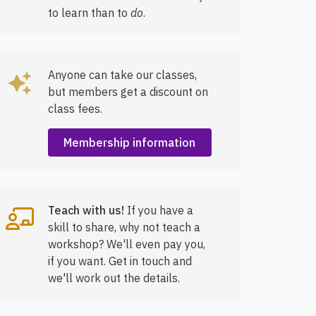
to learn than to
do
.
Anyone can take our classes,
but members get a discount on
class fees.
Membership information
Teach with us!
If you have a
skill to share, why not teach a
workshop? We'll even pay you,
if you want. Get in touch and
we'll work out the details.