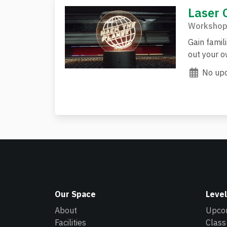
Laser 
Workshop
Gain famili
out your ow
No upc
Our Space
Level
About
Upco
Facilities
Class