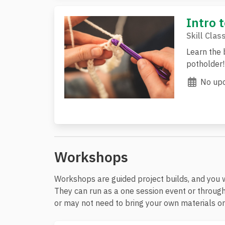
Intro 
Skill Clas
Learn the 
potholder!
No upc
Workshops
Workshops are guided project builds, and you 
They can run as a one session event or through
or may not need to bring your own materials or 