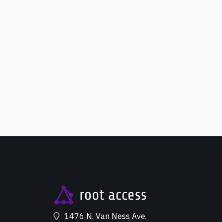
1476 N. Van Ness Ave.