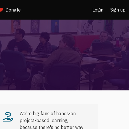
Donate
Login
Sign up
We're big fans of hands-on
project-based learning,
because there's no better way