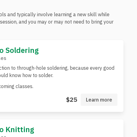
s and typically involve learning a new skill while
e session, and you may or may not need to bring your
to Soldering
ses
ction to through-hole soldering, because every good
uld know how to solder.
oming classes.
$25
Learn more
to Knitting