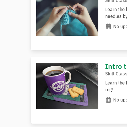
Skill Clas
Learn the 
needles by
No upc
Intro t
Skill Clas
Learn the 
rug!
No upc