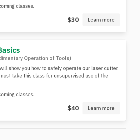
oming classes.
$30
Learn more
Basics
imentary Operation of Tools)
 will show you how to safely operate our laser cutter.
st take this class for unsupervised use of the
oming classes.
$40
Learn more