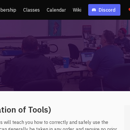
bership
Classes
Calendar
Wiki
Discord
ion of Tools)
 will teach you how to correctly and safely use the
n generally be taken in any order, and require no prior