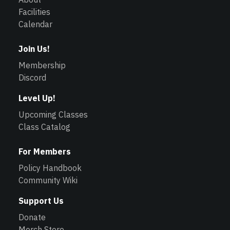
Facilities
Calendar
Join Us!
Membership
Discord
Level Up!
Upcoming Classes
Class Catalog
For Members
Policy Handbook
Community Wiki
Support Us
Donate
Merch Store