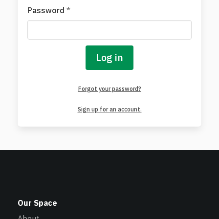
Password
*
Log in
Forgot your password?
Sign up for an account.
Our Space
About