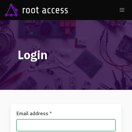
Login
Email address
*