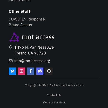
Other Stuff
COVID-19 Response
Brand Assets
1476 N. Van Ness Ave.
Fresno, CA 93728
info@rootaccess.org
Copyright © 2026 Root Access Hackerspace
Contact Us
Code of Conduct