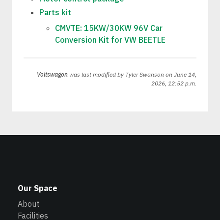
Parts kit
CMVTE: 15KW/30KW 96V Car
Conversion Kit for VW BEETLE
Voltswagon
was last modified by
Tyler Swanson
on June 14,
2026, 12:52 p.m.
Our Space
About
Facilities