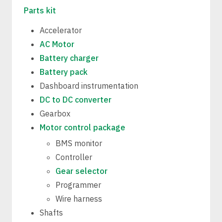
Parts kit
Accelerator
AC Motor
Battery charger
Battery pack
Dashboard instrumentation
DC to DC converter
Gearbox
Motor control package
BMS monitor
Controller
Gear selector
Programmer
Wire harness
Shafts