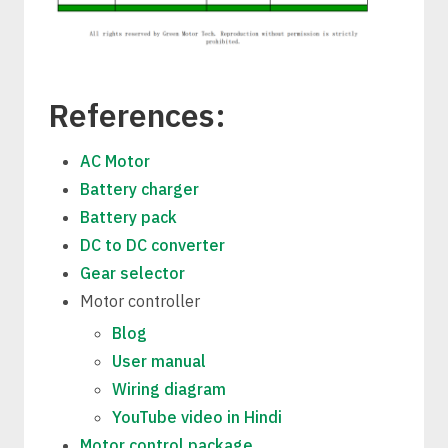
References:
AC Motor
Battery charger
Battery pack
DC to DC converter
Gear selector
Motor controller
Blog
User manual
Wiring diagram
YouTube video in Hindi
Motor control package