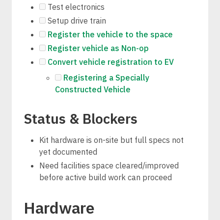
Test electronics
Setup drive train
Register the vehicle to the space
Register vehicle as Non-op
Convert vehicle registration to EV
Registering a Specially
Constructed Vehicle
Status & Blockers
Kit hardware is on-site but full specs not
yet documented
Need facilities space cleared/improved
before active build work can proceed
Hardware