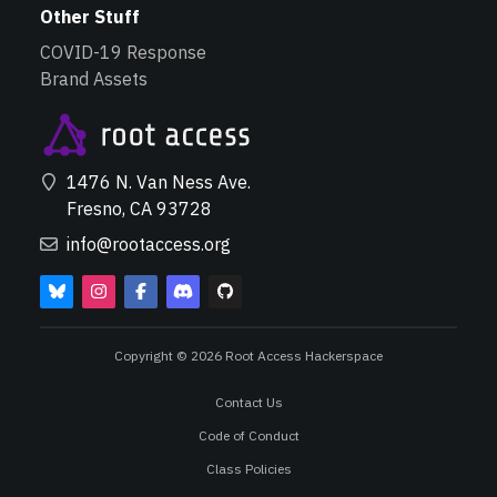
Other Stuff
COVID-19 Response
Brand Assets
1476 N. Van Ness Ave.
Fresno, CA 93728
info@rootaccess.org
Copyright © 2026 Root Access Hackerspace
Contact Us
Code of Conduct
Class Policies