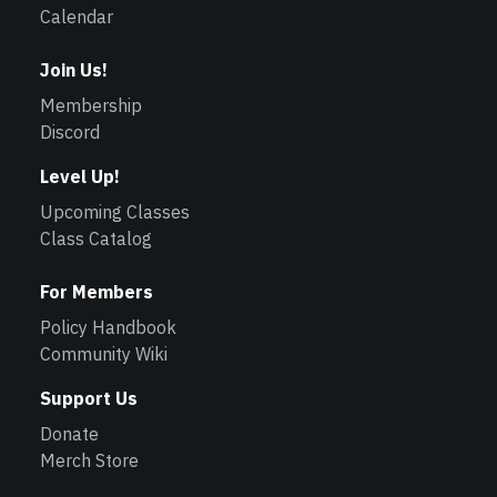
Calendar
Join Us!
Membership
Discord
Level Up!
Upcoming Classes
Class Catalog
For Members
Policy Handbook
Community Wiki
Support Us
Donate
Merch Store