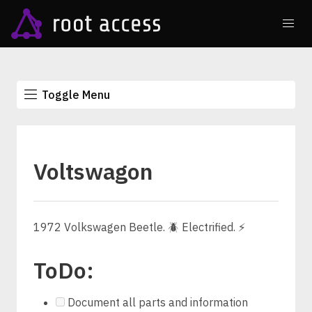
Toggle Menu
Voltswagon
1972 Volkswagen Beetle. 🪲 Electrified. ⚡
ToDo:
Document all parts and information