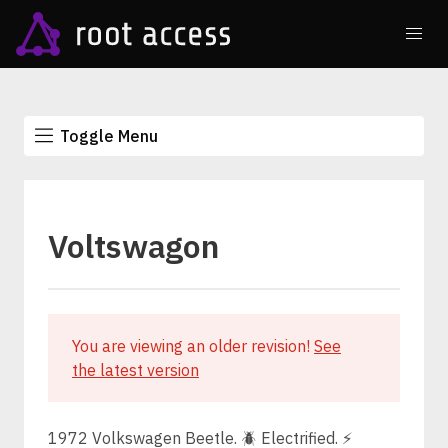
Toggle Menu
Voltswagon
You are viewing an older revision!
See
the latest version
1972 Volkswagen Beetle. 🪲 Electrified. ⚡