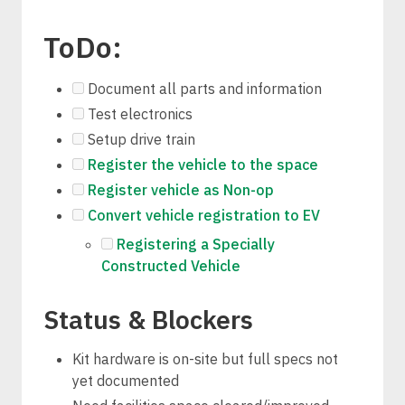
ToDo:
Document all parts and information
Test electronics
Setup drive train
Register the vehicle to the space
Register vehicle as Non-op
Convert vehicle registration to EV
Registering a Specially
Constructed Vehicle
Status & Blockers
Kit hardware is on-site but full specs not
yet documented