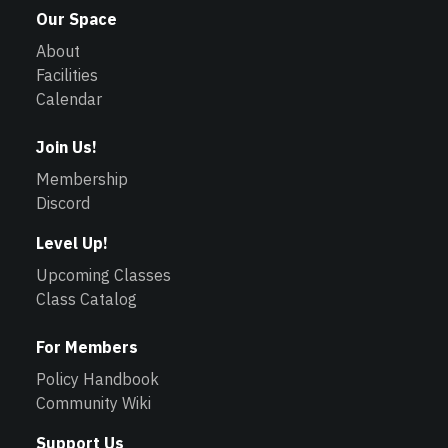
Our Space
About
Facilities
Calendar
Join Us!
Membership
Discord
Level Up!
Upcoming Classes
Class Catalog
For Members
Policy Handbook
Community Wiki
Support Us