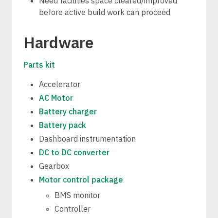
Need facilities space cleared/improved
before active build work can proceed
Hardware
Parts kit
Accelerator
AC Motor
Battery charger
Battery pack
Dashboard instrumentation
DC to DC converter
Gearbox
Motor control package
BMS monitor
Controller