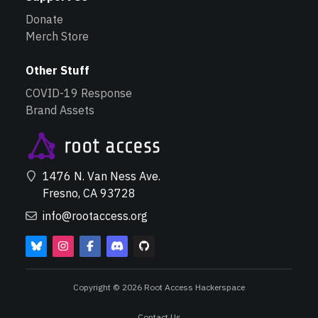
Donate
Merch Store
Other Stuff
COVID-19 Response
Brand Assets
1476 N. Van Ness Ave.
Fresno, CA 93728
info@rootaccess.org
Copyright © 2026 Root Access Hackerspace
Contact Us