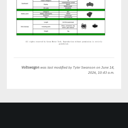
Voltswagon
was last modified by
Tyler Swanson
on June 14,
2026, 10:43 a.m.