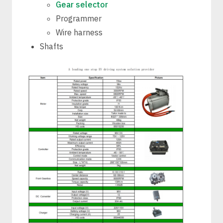
Gear selector
Programmer
Wire harness
Shafts