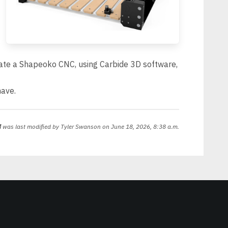
rate a Shapeoko CNC, using Carbide 3D software,
have.
M
was last modified by
Tyler Swanson
on June 18, 2026, 8:38 a.m.