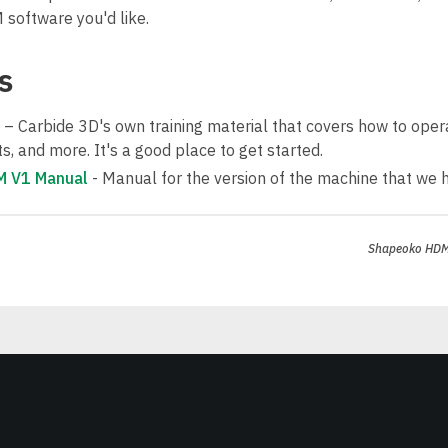
software you'd like.
s
– Carbide 3D's own training material that covers how to ope
, and more. It's a good place to get started.
 V1 Manual
- Manual for the version of the machine that we 
Shapeoko HD