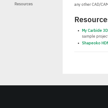
Resources
any other CAD/CAM 
Resource
My Carbide 3D
sample projects
Shapeoko HDM