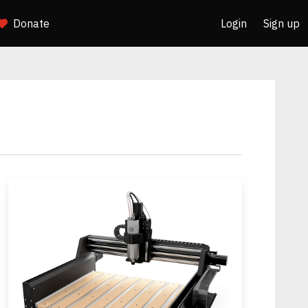
Donate
Login
Sign up