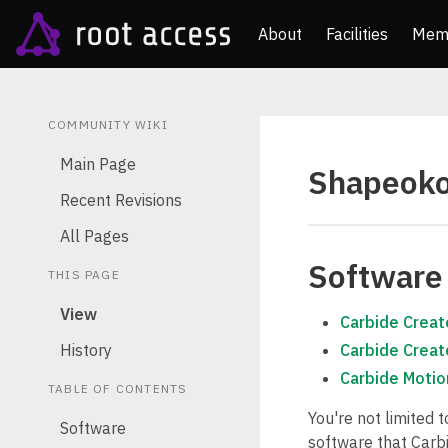
About
Facilities
Mem
COMMUNITY WIKI
Main Page
Shapeok
Recent Revisions
All Pages
Software
THIS PAGE
View
Carbide Creat
History
Carbide Creat
Carbide Motio
TABLE OF CONTENTS
You're not limited 
Software
software that Carbi