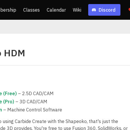
bership
Classes
Calendar
Wiki
Discord
o HDM
e (Free)
– 2.5D CAD/CAM
e (Pro)
– 3D CAD/CAM
n
– Machine Control Software
to using Carbide Create with the Shapeoko, that's just the
de 3D provides. You're free to use Fusion 360, SolidWorks, or