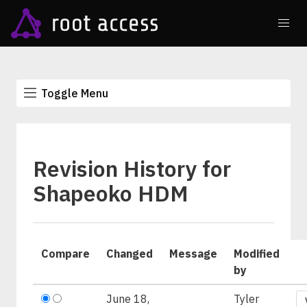
Toggle Menu
Revision History for
Shapeoko HDM
Compare
Changed
Message
Modified
by
June 18,
Tyler