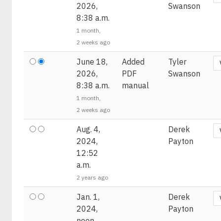
2026,
Swanson
8:38 a.m.
1 month,
2 weeks ago
June 18,
Added
Tyler
2026,
PDF
Swanson
8:38 a.m.
manual
1 month,
2 weeks ago
Aug. 4,
Derek
2024,
Payton
12:52
a.m.
2 years ago
Jan. 1,
Derek
2024,
Payton
noon