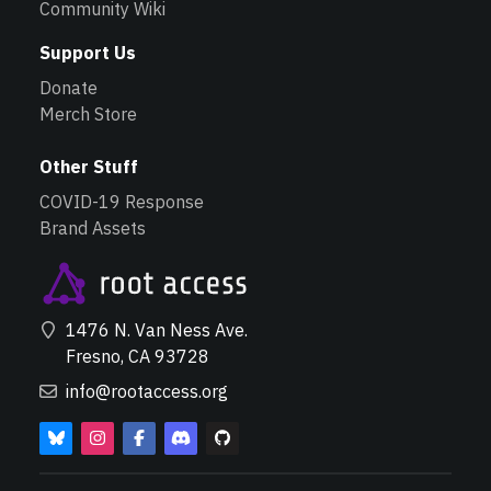
Community Wiki
Support Us
Donate
Merch Store
Other Stuff
COVID-19 Response
Brand Assets
1476 N. Van Ness Ave.
Fresno, CA 93728
info@rootaccess.org