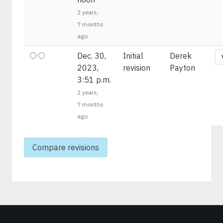
2 years,
7 months
ago
Dec. 30,
Initial
Derek
2023,
revision
Payton
3:51 p.m.
2 years,
7 months
ago