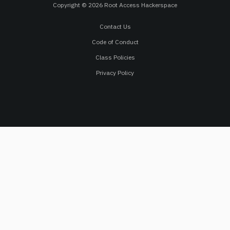
Copyright © 2026 Root Access Hackerspace
Contact Us
Code of Conduct
Class Policies
Privacy Policy