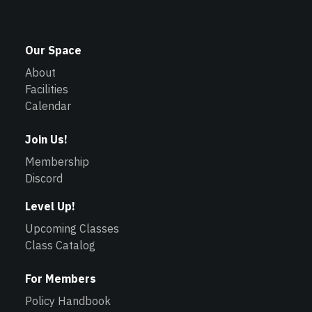
Our Space
About
Facilities
Calendar
Join Us!
Membership
Discord
Level Up!
Upcoming Classes
Class Catalog
For Members
Policy Handbook