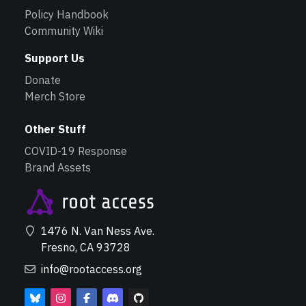
Policy Handbook
Community Wiki
Support Us
Donate
Merch Store
Other Stuff
COVID-19 Response
Brand Assets
1476 N. Van Ness Ave.
Fresno, CA 93728
info@rootaccess.org