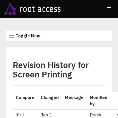
Toggle Menu
Revision History for
Screen Printing
Compare
Changed
Message
Modified
by
Jan. 1,
Derek