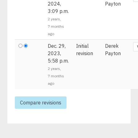
2024,
Payton
3:09 p.m.
2 years,
7 months
ago
Dec. 29,
Initial
Derek
2023,
revision
Payton
5:58 p.m.
2 years,
7 months
ago