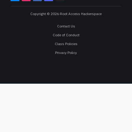
Copyright © 2026 Root Access Hackerspace
Contact Us
Code of Conduct
Class Policies
Privacy Policy