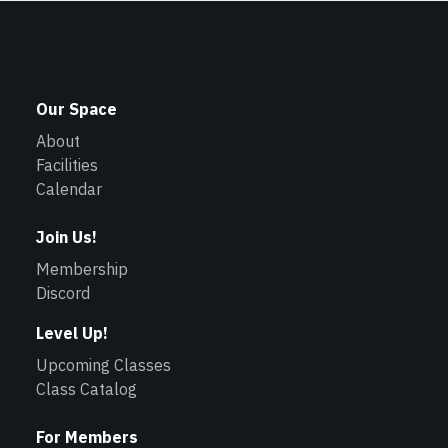
Our Space
About
Facilities
Calendar
Join Us!
Membership
Discord
Level Up!
Upcoming Classes
Class Catalog
For Members