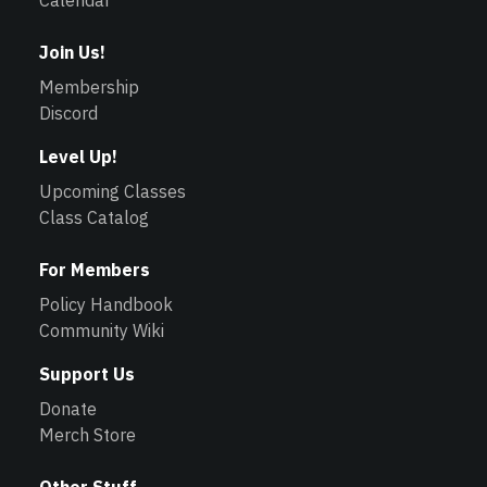
Calendar
Join Us!
Membership
Discord
Level Up!
Upcoming Classes
Class Catalog
For Members
Policy Handbook
Community Wiki
Support Us
Donate
Merch Store