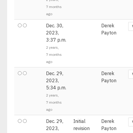
7 months
ago
Dec. 30,
Derek
2023,
Payton
3:37 p.m.
2 years,
7 months
ago
Dec. 29,
Derek
2023,
Payton
5:34 p.m.
2 years,
7 months
ago
Dec. 29,
Initial
Derek
2023,
revision
Payton