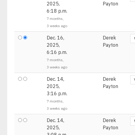
2025,
Payton
6:18 p.m.
7 months,
3 weeks ago
Dec. 16,
Derek
2025,
Payton
6:16 p.m.
7 months,
3 weeks ago
Dec. 14,
Derek
2025,
Payton
3:16 p.m.
7 months,
3 weeks ago
Dec. 14,
Derek
2025,
Payton
3:08 p.m.