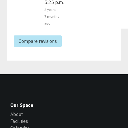
5:25 p.m.
2 years,
7 months
ago
Our Space
About
Facilities