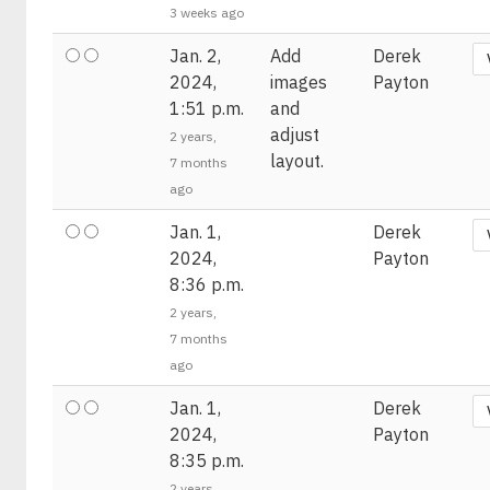
3 weeks ago
Jan. 2,
Add
Derek
2024,
images
Payton
1:51 p.m.
and
adjust
2 years,
layout.
7 months
ago
Jan. 1,
Derek
2024,
Payton
8:36 p.m.
2 years,
7 months
ago
Jan. 1,
Derek
2024,
Payton
8:35 p.m.
2 years,