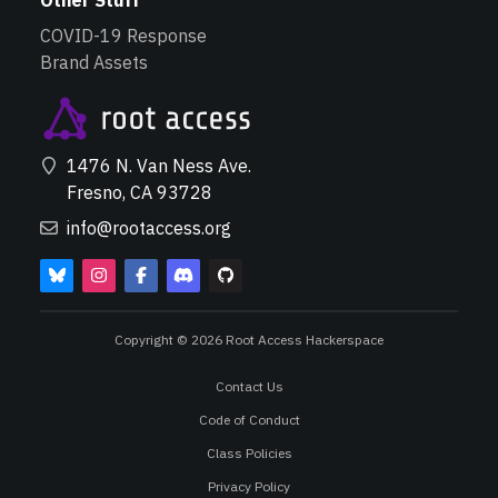
Other Stuff
COVID-19 Response
Brand Assets
1476 N. Van Ness Ave.
Fresno, CA 93728
info@rootaccess.org
Copyright © 2026 Root Access Hackerspace
Contact Us
Code of Conduct
Class Policies
Privacy Policy