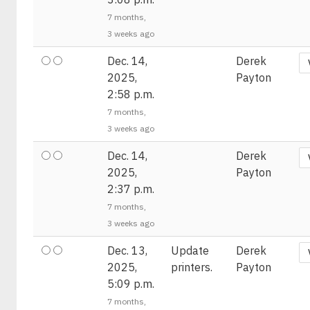
7 months,
3 weeks ago
Dec. 14,
Derek
2025,
Payton
2:58 p.m.
7 months,
3 weeks ago
Dec. 14,
Derek
2025,
Payton
2:37 p.m.
7 months,
3 weeks ago
Dec. 13,
Update
Derek
2025,
printers.
Payton
5:09 p.m.
7 months,