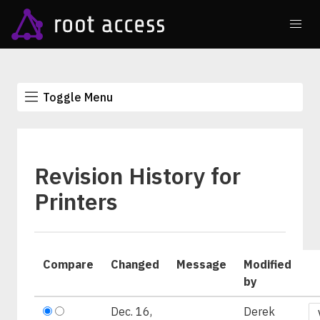
Toggle Menu
Revision History for
Printers
Compare
Changed
Message
Modified
by
Dec. 16,
Derek