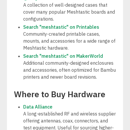
A collection of well-designed cases that
cover many popular Meshtastic boards and
configurations.
Search "meshtastic" on Printables
Community-created printable cases,
mounts, and accessories for a wide range of
Meshtastic hardware.
Search "meshtastic" on MakerWorld
Additional community-designed enclosures
and accessories, often optimized for Bambu
printers and newer board revisions.
Where to Buy Hardware
Data Alliance
A long-established RF and wireless supplier
offering antennas, coax, connectors, and
test equipment. Useful for sourcing higher-