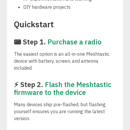
DIY hardware projects
Quickstart
📟 Step 1.
Purchase a radio
The easiest option is an all-in-one Meshtastic
device with battery, screen, and antenna
included.
⚡ Step 2.
Flash the Meshtastic
firmware to the device
Many devices ship pre-flashed, but flashing
yourself ensures you are running the latest
version.