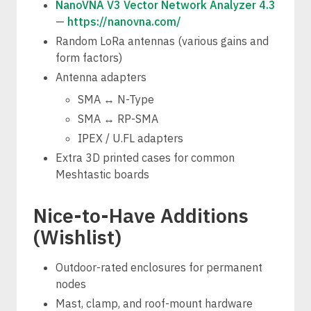
NanoVNA V3 Vector Network Analyzer 4.3
—
https://nanovna.com/
Random LoRa antennas (various gains and
form factors)
Antenna adapters
SMA ↔ N-Type
SMA ↔ RP-SMA
IPEX / U.FL adapters
Extra 3D printed cases for common
Meshtastic boards
Nice-to-Have Additions
(Wishlist)
Outdoor-rated enclosures for permanent
nodes
Mast, clamp, and roof-mount hardware