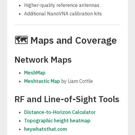
Higher-quality reference antennas
Additional NanoVNA calibration kits
🗺️ Maps and Coverage
Network Maps
MeshMap
Meshtastic Map
by Liam Cottle
RF and Line-of-Sight Tools
Distance-to-Horizon Calculator
Topographic height heatmap
heywhatsthat.com