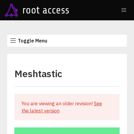
Toggle Menu
Meshtastic
You are viewing an older revision!
See
the latest version