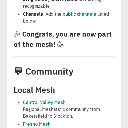
recognizable
Channels
: Add the
public channels
listed
below
🎉
Congrats, you are now part
of the mesh!
🥳
💬 Community
Local Mesh
Central Valley Mesh
Regional Meshtastic community from
Bakersfield to Stockton.
Fresno Mesh