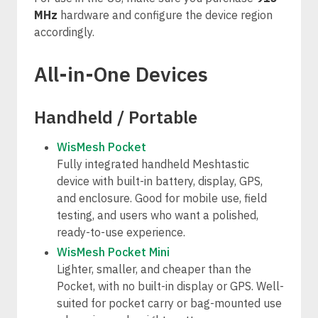
MHz
hardware and configure the device region
accordingly.
All-in-One Devices
Handheld / Portable
WisMesh Pocket
Fully integrated handheld Meshtastic
device with built-in battery, display, GPS,
and enclosure. Good for mobile use, field
testing, and users who want a polished,
ready-to-use experience.
WisMesh Pocket Mini
Lighter, smaller, and cheaper than the
Pocket, with no built-in display or GPS. Well-
suited for pocket carry or bag-mounted use