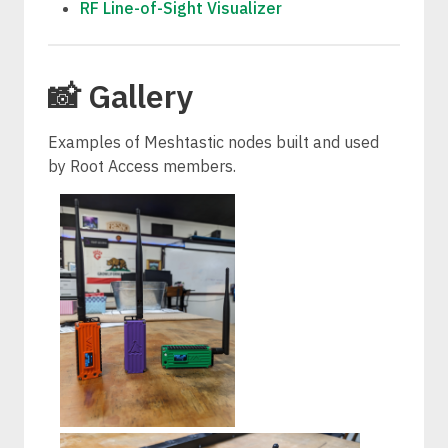
RF Line-of-Sight Visualizer
📸 Gallery
Examples of Meshtastic nodes built and used
by Root Access members.