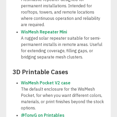
permanent installations. Intended for
rooftops, towers, and remote locations
where continuous operation and reliability
are required.
WisMesh Repeater Mini
A rugged solar repeater suitable for semi-
permanent installs in remote areas. Useful
for extending coverage, filling gaps, or
bridging separate mesh clusters.
3D Printable Cases
WisMesh Pocket V2 case
The default enclosure for the WisMesh
Pocket, for when you want different colors,
materials, or print finishes beyond the stock
options.
@TonyG on Printables