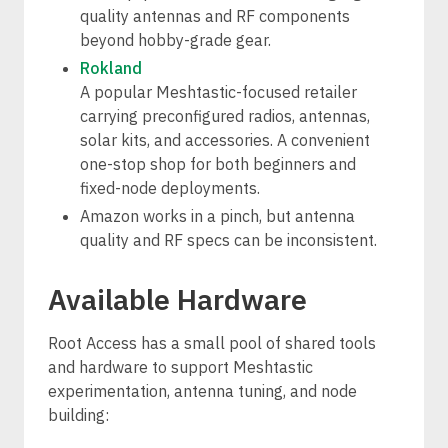
quality antennas and RF components
beyond hobby-grade gear.
Rokland
A popular Meshtastic-focused retailer
carrying preconfigured radios, antennas,
solar kits, and accessories. A convenient
one-stop shop for both beginners and
fixed-node deployments.
Amazon works in a pinch, but antenna
quality and RF specs can be inconsistent.
Available Hardware
Root Access has a small pool of shared tools
and hardware to support Meshtastic
experimentation, antenna tuning, and node
building: