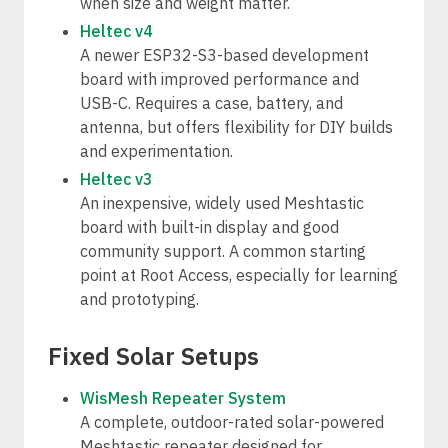
when size and weight matter.
Heltec v4
A newer ESP32-S3-based development
board with improved performance and
USB-C. Requires a case, battery, and
antenna, but offers flexibility for DIY builds
and experimentation.
Heltec v3
An inexpensive, widely used Meshtastic
board with built-in display and good
community support. A common starting
point at Root Access, especially for learning
and prototyping.
Fixed Solar Setups
WisMesh Repeater System
A complete, outdoor-rated solar-powered
Meshtastic repeater designed for