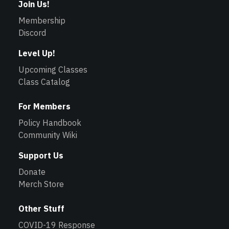
Join Us!
Membership
Discord
Level Up!
Upcoming Classes
Class Catalog
For Members
Policy Handbook
Community Wiki
Support Us
Donate
Merch Store
Other Stuff
COVID-19 Response