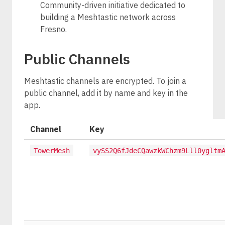
Community-driven initiative dedicated to
building a Meshtastic network across
Fresno.
Public Channels
Meshtastic channels are encrypted. To join a
public channel, add it by name and key in the
app.
Channel
Key
TowerMesh
vySS2Q6fJdeCQawzkWChzm9Lll0ygltm