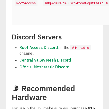
RootAccess
h8gwZBuMRdmu8Y0S4YeoOwgBftmlAgus
Discord Servers
Root Access Discord
, in the
#📡-radio
channel.
Central Valley Mesh Discord
Official Meshtastic Discord
📡 Recommended
Hardware
For use in the US, make sure you purchase
915