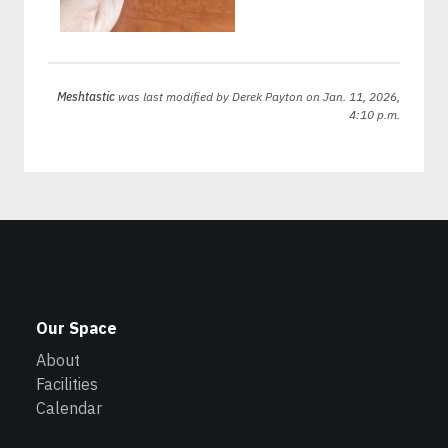
Meshtastic
was last modified by
Derek Payton
on Jan. 11, 2026,
4:10 p.m.
Our Space
About
Facilities
Calendar