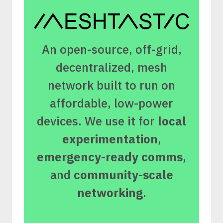
An open-source, off-grid,
decentralized, mesh
network built to run on
affordable, low-power
devices. We use it for
local
experimentation
,
emergency-ready comms
,
and
community-scale
networking
.