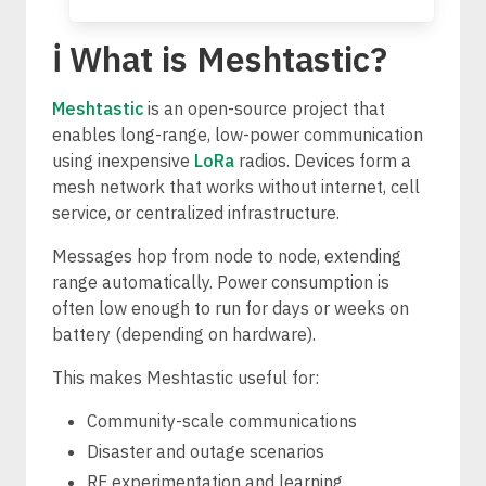
ℹ️ What is Meshtastic?
Meshtastic
is an open-source project that
enables long-range, low-power communication
using inexpensive
LoRa
radios. Devices form a
mesh network that works without internet, cell
service, or centralized infrastructure.
Messages hop from node to node, extending
range automatically. Power consumption is
often low enough to run for days or weeks on
battery (depending on hardware).
This makes Meshtastic useful for:
Community-scale communications
Disaster and outage scenarios
RF experimentation and learning