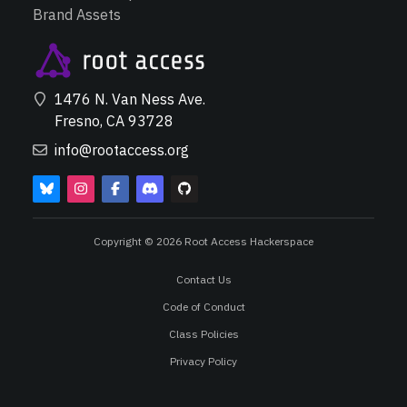
Brand Assets
1476 N. Van Ness Ave.
Fresno, CA 93728
info@rootaccess.org
Copyright © 2026 Root Access Hackerspace
Contact Us
Code of Conduct
Class Policies
Privacy Policy