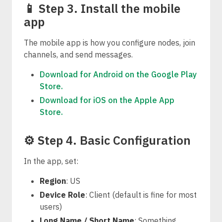
📱 Step 3. Install the mobile
app
The mobile app is how you configure nodes, join
channels, and send messages.
Download for Android on the Google Play
Store.
Download for iOS on the Apple App
Store.
⚙️ Step 4. Basic Configuration
In the app, set:
Region
: US
Device Role
: Client (default is fine for most
users)
Long Name / Short Name
: Something