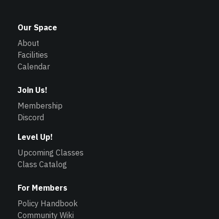
Our Space
About
Facilities
Calendar
Join Us!
Membership
Discord
Level Up!
Upcoming Classes
Class Catalog
For Members
Policy Handbook
Community Wiki