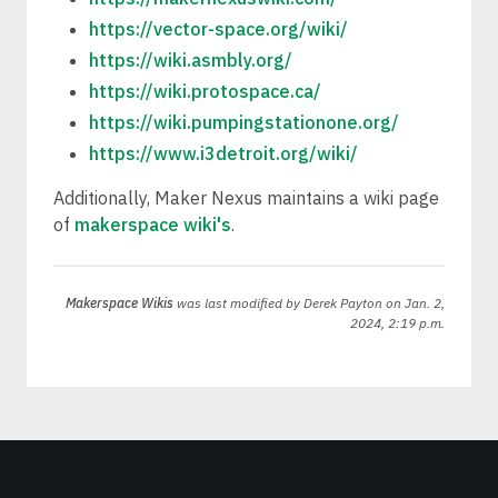
https://vector-space.org/wiki/
https://wiki.asmbly.org/
https://wiki.protospace.ca/
https://wiki.pumpingstationone.org/
https://www.i3detroit.org/wiki/
Additionally, Maker Nexus maintains a wiki page
of
makerspace wiki's
.
Makerspace Wikis
was last modified by
Derek Payton
on Jan. 2,
2024, 2:19 p.m.