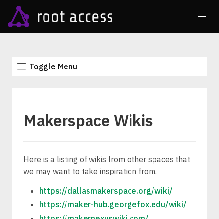
Toggle Menu
Makerspace Wikis
Here is a listing of wikis from other spaces that
we may want to take inspiration from.
https://dallasmakerspace.org/wiki/
https://maker-hub.georgefox.edu/wiki/
https://makernexuswiki.com/