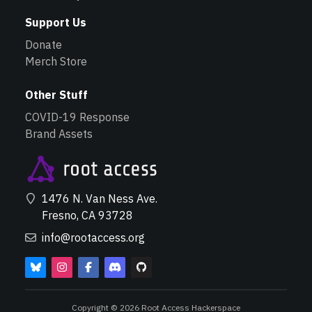
Support Us
Donate
Merch Store
Other Stuff
COVID-19 Response
Brand Assets
1476 N. Van Ness Ave.
Fresno, CA 93728
info@rootaccess.org
Copyright © 2026 Root Access Hackerspace