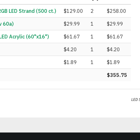
B LED Strand (500 ct.)
$129.00
2
$258.00
v 60a)
$29.99
1
$29.99
ED Acrylic (60"x16")
$61.67
1
$61.67
$4.20
1
$4.20
$1.89
1
$1.89
$355.75
LED 