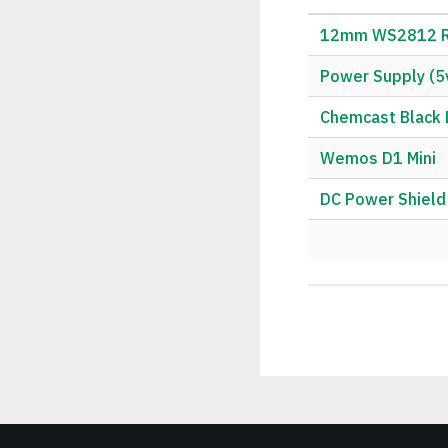
12mm WS2812 RG
Power Supply (5
Chemcast Black L
Wemos D1 Mini
DC Power Shield