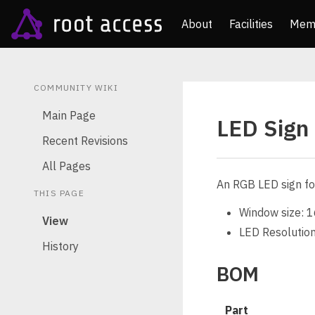
About
Facilities
Mem
COMMUNITY WIKI
Main Page
LED Sign
Recent Revisions
All Pages
An RGB LED sign fo
THIS PAGE
Window size: 1
View
LED Resolution
History
BOM
Part