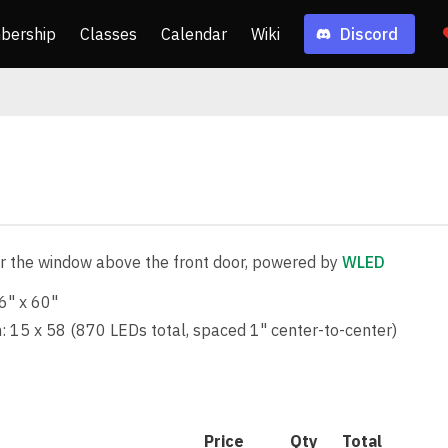
bership
Classes
Calendar
Wiki
Discord
r the window above the front door, powered by
WLED
6" x 60"
: 15 x 58 (870 LEDs total, spaced 1" center-to-center)
Price
Qty
Total