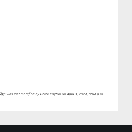
Sign
was last modified by
Derek Payton
on April 3, 2024, 8:04 p.m.