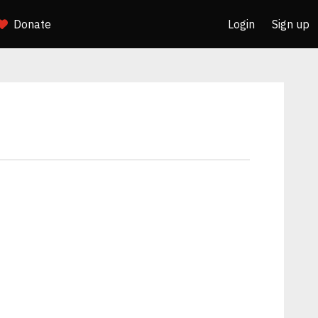
Donate
Login
Sign up