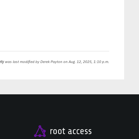
ety
was last modified by
Derek Payton
on Aug. 12, 2025, 1:10 p.m.