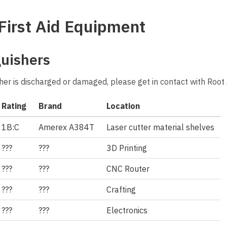
First Aid Equipment
guishers
isher is discharged or damaged, please get in contact with Roo
Rating
Brand
Location
1B:C
Amerex A384T
Laser cutter material shelves
???
???
3D Printing
???
???
CNC Router
???
???
Crafting
???
???
Electronics