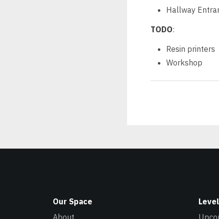
Hallway Entra
TODO
:
Resin printers
Workshop
Our Space
Level
About
Upco