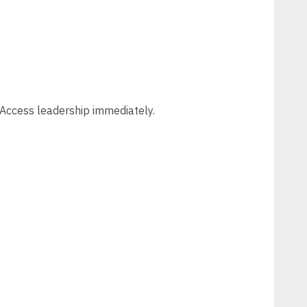
t Access leadership immediately.