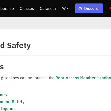
bership
Classes
Calendar
Wiki
Discord
d Safety
es
 guidelines can be found in the
Root Access Member Handb
ines
pment Safety
 Injuries