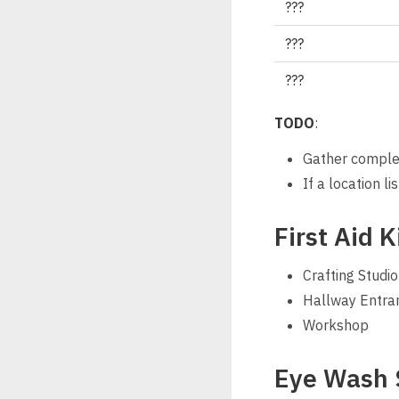
???
???
???
TODO
:
Gather complete
If a location l
First Aid K
Crafting Studio
Hallway Entra
Workshop
Eye Wash 