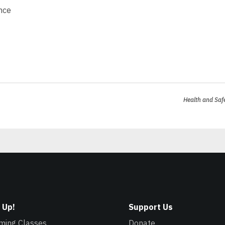
nce
Health and Saf
 Up!
Support Us
ming Classes
Donate