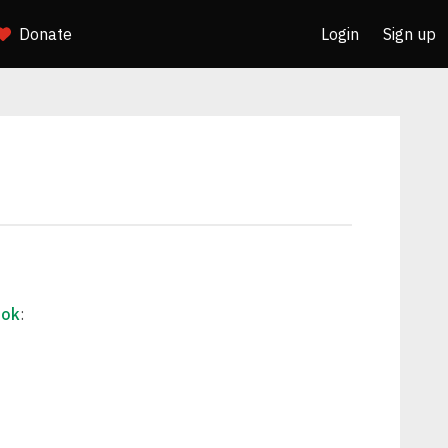
Donate
Login
Sign up
ook
: