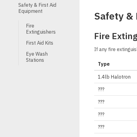
Safety & First Aid
Equipment
Safety & 
Fire
Extinguishers
Fire Extin
First Aid Kits
If any fire extingu
Eye Wash
Stations
Type
1.4lb Halotron
???
???
???
???