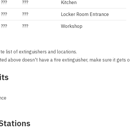
???
???
Kitchen
???
???
Locker Room Entrance
???
???
Workshop
 list of extinguishers and locations.
isted above doesn't have a fire extinguisher, make sure it gets o
its
nce
Stations