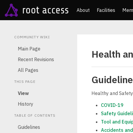
About
Facilities
Mem
COMMUNITY WIKI
Main Page
Health an
Recent Revisions
All Pages
Guidelin
THIS PAGE
View
Healthy and Safety
History
COVID-19
Safety Guidel
TABLE OF CONTENTS
Tool and Equi
Guidelines
Accidents and