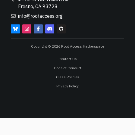
Fresno, CA 93728
info@rootaccess.org
Copyright © 2026 Root Access Hackerspace
Contact Us
Code of Conduct
Class Policies
Privacy Policy