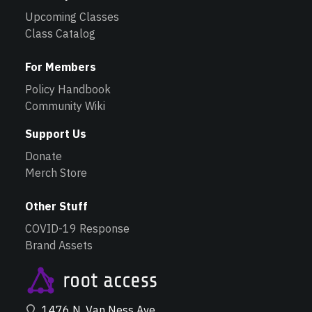
Upcoming Classes
Class Catalog
For Members
Policy Handbook
Community Wiki
Support Us
Donate
Merch Store
Other Stuff
COVID-19 Response
Brand Assets
1476 N. Van Ness Ave.