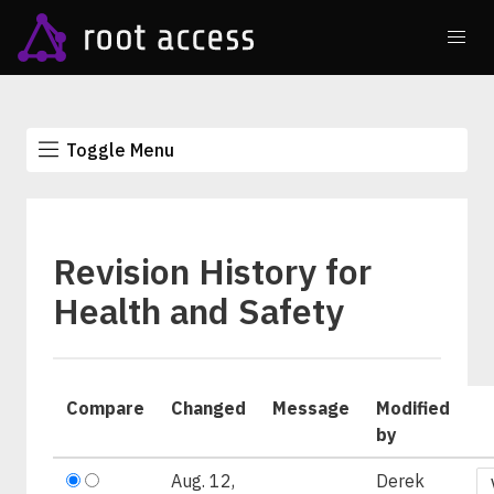
Toggle Menu
Revision History for
Health and Safety
Compare
Changed
Message
Modified
by
Aug. 12,
Derek