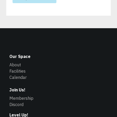
Our Space
About
Facilities
Calendar
Join Us!
Membership
Discord
Level Up!