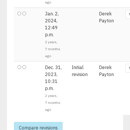
ago
Jan. 2,
Derek
2024,
Payton
12:49
p.m.
2 years,
7 months
ago
Dec. 31,
Initial
Derek
2023,
revision
Payton
10:31
p.m.
2 years,
7 months
ago