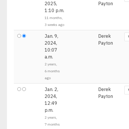
2025,
Payton
1:10 p.m.
11 months,
3 weeks ago
Jan. 9,
Derek
2024,
Payton
10:07
a.m.
2 years,
6 months
ago
Jan. 2,
Derek
2024,
Payton
12:49
p.m.
2 years,
7 months