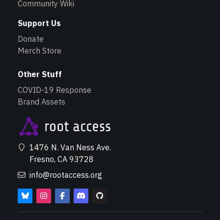
Community Wiki
Support Us
Donate
Merch Store
Other Stuff
COVID-19 Response
Brand Assets
1476 N. Van Ness Ave.
Fresno, CA 93728
info@rootaccess.org