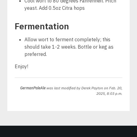
Cool wort to 80 degrees Fahrenheit. Pitch
yeast. Add 0.5oz Citra hops
Fermentation
Allow wort to ferment completely; this
should take 1-2 weeks. Bottle or keg as
preferred.
Enjoy!
GermanPaleAle
was last modified by
Derek Payton
on Feb. 20,
2025, 8:03 p.m.