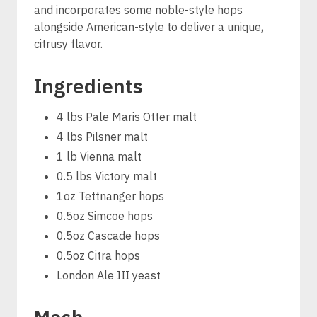
and incorporates some noble-style hops
alongside American-style to deliver a unique,
citrusy flavor.
Ingredients
4 lbs Pale Maris Otter malt
4 lbs Pilsner malt
1 lb Vienna malt
0.5 lbs Victory malt
1oz Tettnanger hops
0.5oz Simcoe hops
0.5oz Cascade hops
0.5oz Citra hops
London Ale III yeast