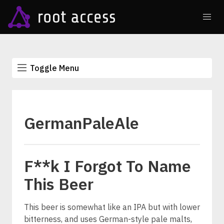
Toggle Menu
GermanPaleAle
F**k I Forgot To Name
This Beer
This beer is somewhat like an IPA but with lower
bitterness, and uses German-style pale malts,