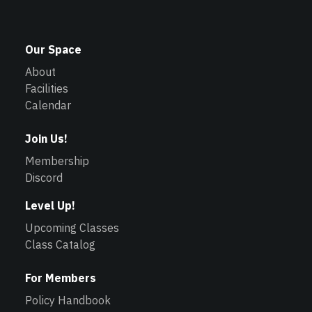
Our Space
About
Facilities
Calendar
Join Us!
Membership
Discord
Level Up!
Upcoming Classes
Class Catalog
For Members
Policy Handbook