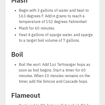
Mash
Begin with 3 gallons of water and heat to
163 degrees F. Add in grains to reach a
temperature of 152 degrees Fahrenheit
Mash for 60 minutes.
Heat 4 gallons of sparge water, and sparge
to a target boil volume of 7 gallons.
Boil
Boil the wort. Add 1oz Tettnanger hops as
soon as boil begins. Start a timer for 60
minutes. When 10 minutes remains on the
timer, add the Simcoe and Cascade hops.
Flameout