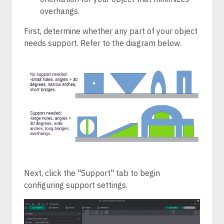
overhangs.
First, determine whether any part of your object
needs support. Refer to the diagram below.
Next, click the "Support" tab to begin
configuring support settings.