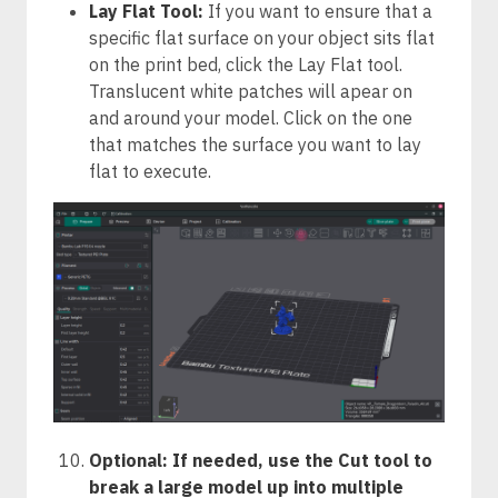
Lay Flat Tool:
If you want to ensure that a
specific flat surface on your object sits flat
on the print bed, click the Lay Flat tool.
Translucent white patches will apear on
and around your model. Click on the one
that matches the surface you want to lay
flat to execute.
Optional: If needed, use the Cut tool to
break a large model up into multiple