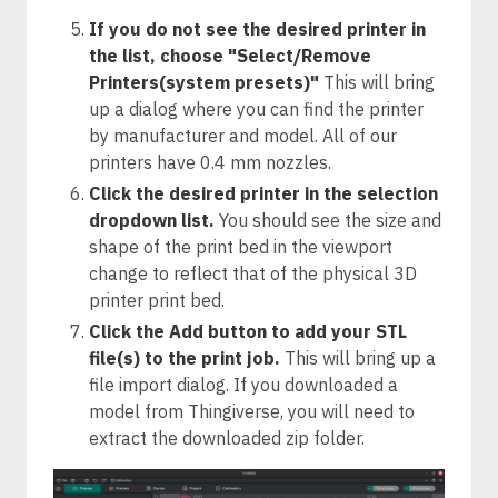
If you do not see the desired printer in
the list, choose "Select/Remove
Printers(system presets)"
This will bring
up a dialog where you can find the printer
by manufacturer and model. All of our
printers have 0.4 mm nozzles.
Click the desired printer in the selection
dropdown list.
You should see the size and
shape of the print bed in the viewport
change to reflect that of the physical 3D
printer print bed.
Click the Add button to add your STL
file(s) to the print job.
This will bring up a
file import dialog. If you downloaded a
model from Thingiverse, you will need to
extract the downloaded zip folder.