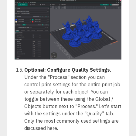
Optional: Configure Quality Settings.
Under the "Process" section you can
control print settings for the entire print job
or separately for each object. You can
toggle between these using the Global /
Objects button next to "Process." Let's start
with the settings under the "Quality" tab.
Only the most commonly used settings are
discussed here.