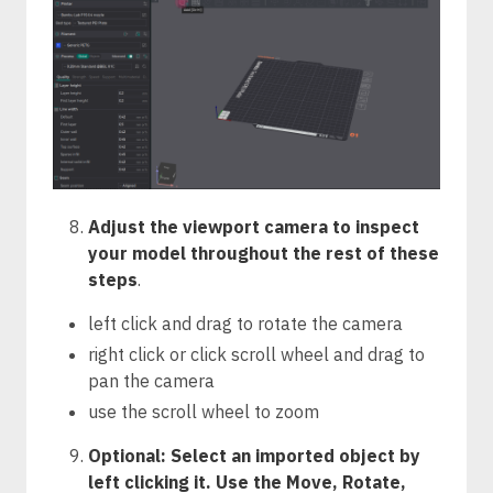
Adjust the viewport camera to inspect
your model throughout the rest of these
steps
.
left click and drag to rotate the camera
right click or click scroll wheel and drag to
pan the camera
use the scroll wheel to zoom
Optional: Select an imported object by
left clicking it. Use the Move, Rotate,