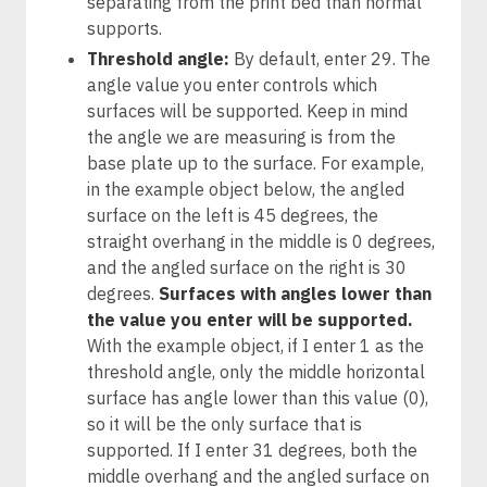
separating from the print bed than normal
supports.
Threshold angle:
By default, enter 29. The
angle value you enter controls which
surfaces will be supported. Keep in mind
the angle we are measuring is from the
base plate up to the surface. For example,
in the example object below, the angled
surface on the left is 45 degrees, the
straight overhang in the middle is 0 degrees,
and the angled surface on the right is 30
degrees.
Surfaces with angles lower than
the value you enter will be supported.
With the example object, if I enter 1 as the
threshold angle, only the middle horizontal
surface has angle lower than this value (0),
so it will be the only surface that is
supported. If I enter 31 degrees, both the
middle overhang and the angled surface on