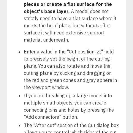
pieces or create a flat surface for the
object's base layer.
A model does not
strictly need to have a flat surface where it
meets the build plate, but without a flat
surface it will need extensive support
material underneath.
Enter a value in the "Cut position: Z:" field
to precisely set the height of the cutting
plane. You can also rotate and move the
cutting plane by clicking and dragging on
the red and green cones and gray sphere in
the viewport window.
If you are breaking up a large model into
multiple small objects, you can create
connecting pins and holes by pressing the
"Add connectors" button.
The "After cut" section of the Cut dialog box
allows you to control which sides of the cut