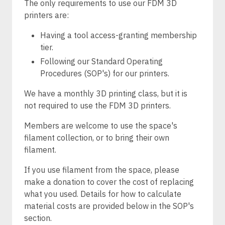
The only requirements to use our FDM 3D
printers are:
Having a tool access-granting membership
tier.
Following our Standard Operating
Procedures (SOP's) for our printers.
We have a monthly 3D printing class, but it is
not required to use the FDM 3D printers.
Members are welcome to use the space's
filament collection, or to bring their own
filament.
If you use filament from the space, please
make a donation to cover the cost of replacing
what you used. Details for how to calculate
material costs are provided below in the SOP's
section.