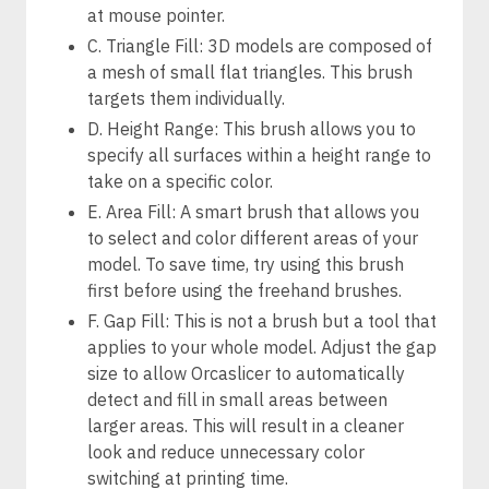
at mouse pointer.
C. Triangle Fill: 3D models are composed of
a mesh of small flat triangles. This brush
targets them individually.
D. Height Range: This brush allows you to
specify all surfaces within a height range to
take on a specific color.
E. Area Fill: A smart brush that allows you
to select and color different areas of your
model. To save time, try using this brush
first before using the freehand brushes.
F. Gap Fill: This is not a brush but a tool that
applies to your whole model. Adjust the gap
size to allow Orcaslicer to automatically
detect and fill in small areas between
larger areas. This will result in a cleaner
look and reduce unnecessary color
switching at printing time.