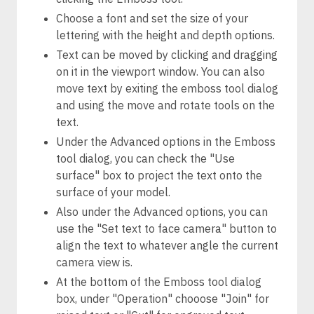
Choose a font and set the size of your
lettering with the height and depth options.
Text can be moved by clicking and dragging
on it in the viewport window. You can also
move text by exiting the emboss tool dialog
and using the move and rotate tools on the
text.
Under the Advanced options in the Emboss
tool dialog, you can check the "Use
surface" box to project the text onto the
surface of your model.
Also under the Advanced options, you can
use the "Set text to face camera" button to
align the text to whatever angle the current
camera view is.
At the bottom of the Emboss tool dialog
box, under "Operation" chooose "Join" for