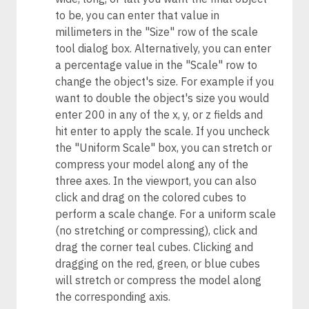
to be, you can enter that value in
millimeters in the "Size" row of the scale
tool dialog box. Alternatively, you can enter
a percentage value in the "Scale" row to
change the object's size. For example if you
want to double the object's size you would
enter 200 in any of the x, y, or z fields and
hit enter to apply the scale. If you uncheck
the "Uniform Scale" box, you can stretch or
compress your model along any of the
three axes. In the viewport, you can also
click and drag on the colored cubes to
perform a scale change. For a uniform scale
(no stretching or compressing), click and
drag the corner teal cubes. Clicking and
dragging on the red, green, or blue cubes
will stretch or compress the model along
the corresponding axis.