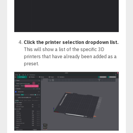
Click the printer selection dropdown list.
This will show a list of the specific 3D
printers that have already been added as a
preset.