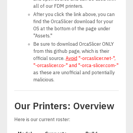
all of our FDM printers.
After you click the link above, you can
find the OrcaSlicer download for your
OS at the bottom of the page under
"Assets."
Be sure to download OrcaSlicer ONLY
from this github page, which is their
official source.
Avoid
"-orcaslicer.net-",
"-orcaslicer.co-" and "-orca-slicer.com-"
as these are unofficial and potentially
malicious.
Our Printers: Overview
Here is our current roster: