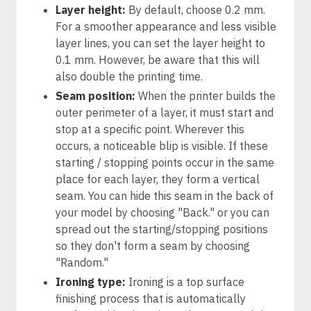
Layer height:
By default, choose 0.2 mm.
For a smoother appearance and less visible
layer lines, you can set the layer height to
0.1 mm. However, be aware that this will
also double the printing time.
Seam position:
When the printer builds the
outer perimeter of a layer, it must start and
stop at a specific point. Wherever this
occurs, a noticeable blip is visible. If these
starting / stopping points occur in the same
place for each layer, they form a vertical
seam. You can hide this seam in the back of
your model by choosing "Back." or you can
spread out the starting/stopping positions
so they don't form a seam by choosing
"Random."
Ironing type:
Ironing is a top surface
finishing process that is automatically