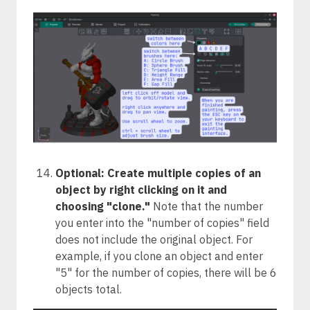
Optional: Create multiple copies of an
object by right clicking on it and
choosing "clone."
Note that the number
you enter into the "number of copies" field
does not include the original object. For
example, if you clone an object and enter
"5" for the number of copies, there will be 6
objects total.