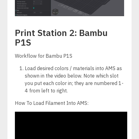
Print Station 2: Bambu
P1S
Workflow for Bambu P1S
Load desired colors / materials into AMS as
shown in the video below. Note which slot
you put each color in; they are numbered 1-
4 from left to right.
How To Load Filament Into AMS: