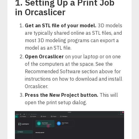
1. Setting Up a Print Job
in Orcaslicer
Get an STL file of your model.
3D models
are typically shared online as STL files, and
most 3D modeling programs can export a
model as an STL file.
Open Orcaslicer
on your laptop or on one
of the computers at the space. See the
Recommended Software section above for
instructions on how to download and install
Orcaslicer.
Press the New Project button.
This will
open the print setup dialog.