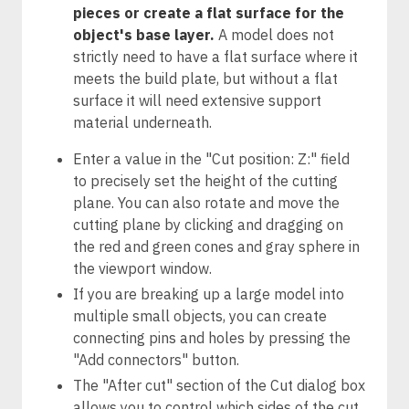
pieces or create a flat surface for the
object's base layer.
A model does not
strictly need to have a flat surface where it
meets the build plate, but without a flat
surface it will need extensive support
material underneath.
Enter a value in the "Cut position: Z:" field
to precisely set the height of the cutting
plane. You can also rotate and move the
cutting plane by clicking and dragging on
the red and green cones and gray sphere in
the viewport window.
If you are breaking up a large model into
multiple small objects, you can create
connecting pins and holes by pressing the
"Add connectors" button.
The "After cut" section of the Cut dialog box
allows you to control which sides of the cut