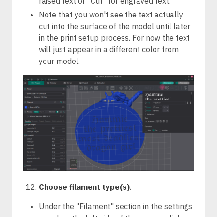
raised text or "Cut" for engraved text.
Note that you won't see the text actually
cut into the surface of the model until later
in the print setup process. For now the text
will just appear in a different color from
your model.
Choose filament type(s)
.
Under the "Filament" section in the settings