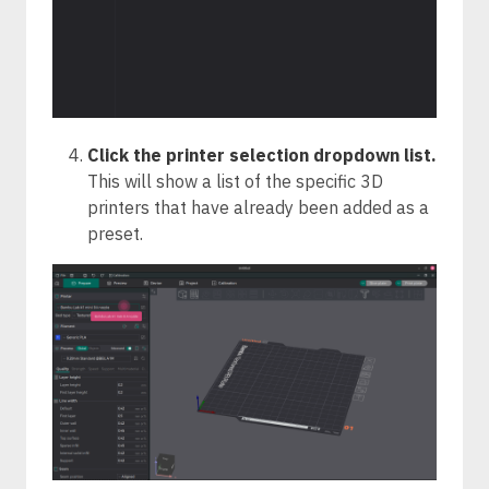
Click the printer selection dropdown list.
This will show a list of the specific 3D
printers that have already been added as a
preset.