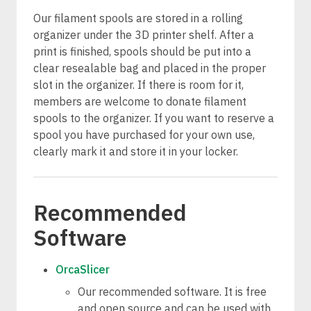
Our filament spools are stored in a rolling
organizer under the 3D printer shelf. After a
print is finished, spools should be put into a
clear resealable bag and placed in the proper
slot in the organizer. If there is room for it,
members are welcome to donate filament
spools to the organizer. If you want to reserve a
spool you have purchased for your own use,
clearly mark it and store it in your locker.
Recommended
Software
OrcaSlicer
Our recommended software. It is free
and open source and can be used with