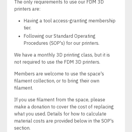
The only requirements to use our FDM 3D
printers are:
Having a tool access-granting membership
tier.
Following our Standard Operating
Procedures (SOP's) for our printers.
We have a monthly 3D printing class, but it is
not required to use the FDM 3D printers.
Members are welcome to use the space's
filament collection, or to bring their own
filament.
If you use filament from the space, please
make a donation to cover the cost of replacing
what you used. Details for how to calculate
material costs are provided below in the SOP's
section.