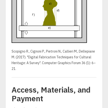
Scopigno R., Cignoni P., Pietroni N., Callieri M., Dellepiane
M. (2017). "Digital Fabrication Techniques for Cultural
Heritage: A Survey". Computer Graphics Forum 36 (1): 6–
21.
Access, Materials, and
Payment