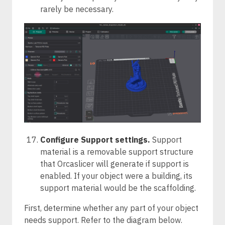
rarely be necessary.
Configure Support settings.
Support
material is a removable support structure
that Orcaslicer will generate if support is
enabled. If your object were a building, its
support material would be the scaffolding.
First, determine whether any part of your object
needs support. Refer to the diagram below.