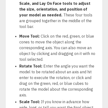
Scale, and Lay On Face tools to adjust
the size, orientation, and position of
your model as needed.
These four tools
are grouped together in the middle of the
tool bar.
Move Tool:
Click on the red, green, or blue
cones to move the object along the
corresponding axis. You can also move an
object by clicking and dragging on it with no
tool selected.
Rotate Tool:
Enter the angle you want the
model to be rotated about an axis and hit
enter to execute the rotation, or click and
drag on the green, red, or blue cubes to
rotate the model about the corresponding
axis.
Scale Tool:
If you know in advance how
wide, long, or tall you want the final object