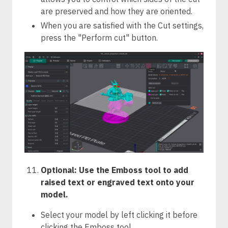
are preserved and how they are oriented.
When you are satisfied with the Cut settings,
press the "Perform cut" button.
Optional: Use the Emboss tool to add
raised text or engraved text onto your
model.
Select your model by left clicking it before
clicking the Emboss tool.