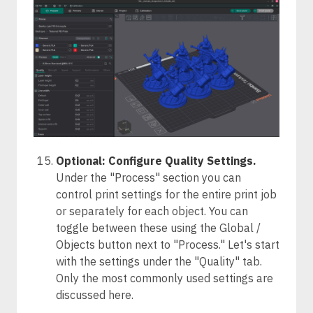
Optional: Configure Quality Settings.
Under the "Process" section you can
control print settings for the entire print job
or separately for each object. You can
toggle between these using the Global /
Objects button next to "Process." Let's start
with the settings under the "Quality" tab.
Only the most commonly used settings are
discussed here.