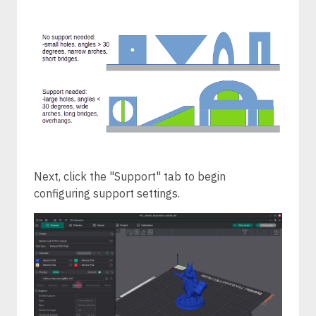
Next, click the "Support" tab to begin
configuring support settings.