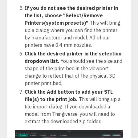
If you do not see the desired printer in
the list, choose "Select/Remove
Printers(system presets)"
This will bring
up a dialog where you can find the printer
by manufacturer and model. All of our
printers have 0.4 mm nozzles.
Click the desired printer in the selection
dropdown list.
You should see the size and
shape of the print bed in the viewport
change to reflect that of the physical 3D
printer print bed.
Click the Add button to add your STL
file(s) to the print job.
This will bring up a
file import dialog. If you downloaded a
model from Thingiverse, you will need to
extract the downloaded zip folder.