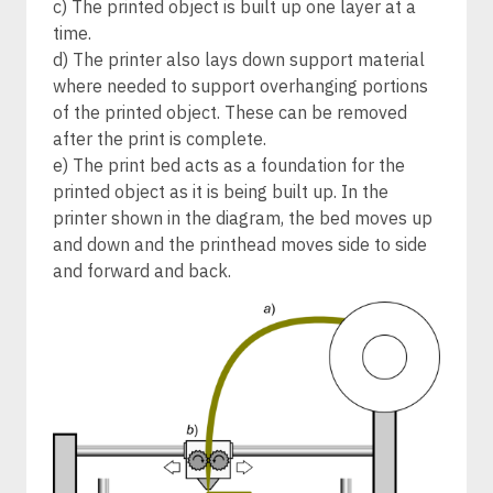
c) The printed object is built up one layer at a
time.
d) The printer also lays down support material
where needed to support overhanging portions
of the printed object. These can be removed
after the print is complete.
e) The print bed acts as a foundation for the
printed object as it is being built up. In the
printer shown in the diagram, the bed moves up
and down and the printhead moves side to side
and forward and back.