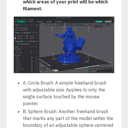
which areas of your print will be which
filament.
A. Circle Brush: A simple freehand brush
with adjustable size. Applies to only the
single surface touched by the mouse
pointer.
B. Sphere Brush: Another freehand brush
that marks any part of the model within the
boundary of an adjustable sphere centered