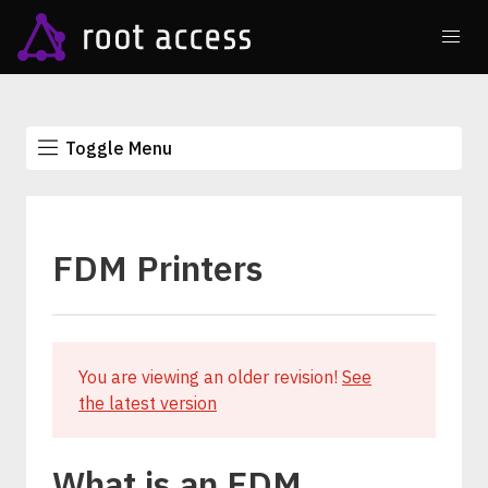
Toggle Menu
FDM Printers
You are viewing an older revision!
See
the latest version
What is an FDM