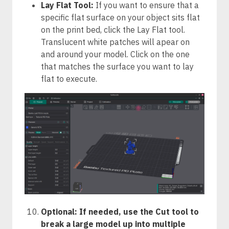
Lay Flat Tool:
If you want to ensure that a
specific flat surface on your object sits flat
on the print bed, click the Lay Flat tool.
Translucent white patches will apear on
and around your model. Click on the one
that matches the surface you want to lay
flat to execute.
Optional: If needed, use the Cut tool to
break a large model up into multiple