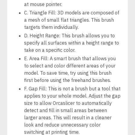
at mouse pointer.
C. Triangle Fill: 3D models are composed of
a mesh of small flat triangles. This brush
targets them individually.
D. Height Range: This brush allows you to
specify all surfaces within a height range to
take on a specific color.
E. Area Fill: A smart brush that allows you
to select and color different areas of your
model. To save time, try using this brush
first before using the freehand brushes.
F. Gap Fill: This is not a brush but a tool that
applies to your whole model. Adjust the gap
size to allow Orcaslicer to automatically
detect and fill in small areas between
larger areas. This will result in a cleaner
look and reduce unnecessary color
switching at printing time.