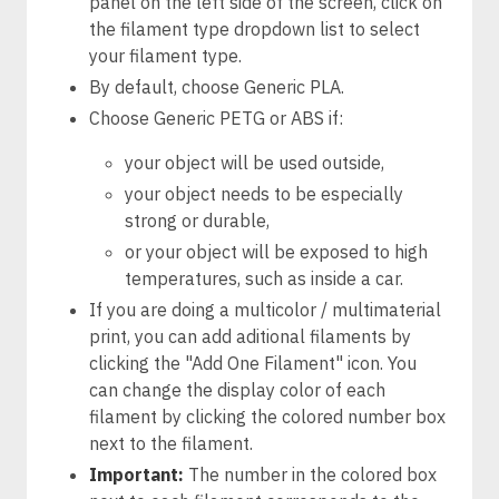
panel on the left side of the screen, click on
the filament type dropdown list to select
your filament type.
By default, choose Generic PLA.
Choose Generic PETG or ABS if:
your object will be used outside,
your object needs to be especially
strong or durable,
or your object will be exposed to high
temperatures, such as inside a car.
If you are doing a multicolor / multimaterial
print, you can add aditional filaments by
clicking the "Add One Filament" icon. You
can change the display color of each
filament by clicking the colored number box
next to the filament.
Important:
The number in the colored box