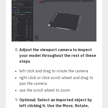
Adjust the viewport camera to inspect
your model throughout the rest of these
steps
.
left click and drag to rotate the camera
right click or click scroll wheel and drag to
pan the camera
use the scroll wheel to zoom
Optional: Select an imported object by
left clicking it. Use the Move, Rotate,