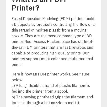
Printer?
Fused Deposition Modeling (FDM) printers build
3D objects by precisely controlling the flow of a
thin strand of molten plastic from a moving
nozzle. They are the most common type of 3D
printer. Root Access Hackerspace has state-of-
the-art FDM printers that are fast, reliable, and
capable of producing high-quality prints. Our
printers support multi-color and multi-material
prints.
Here is how an FDM printer works. See figure
below:
a) A long, flexible strand of plastic filament is
fed into the printer from a spool.
b) The moving printhead grips the filament and
forces it through a hot nozzle to melt it.