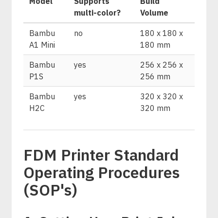
Model
Supports
Build
multi-color?
Volume
Bambu
no
180 x 180 x
A1 Mini
180 mm
Bambu
yes
256 x 256 x
P1S
256 mm
Bambu
yes
320 x 320 x
H2C
320 mm
FDM Printer Standard
Operating Procedures
(SOP's)