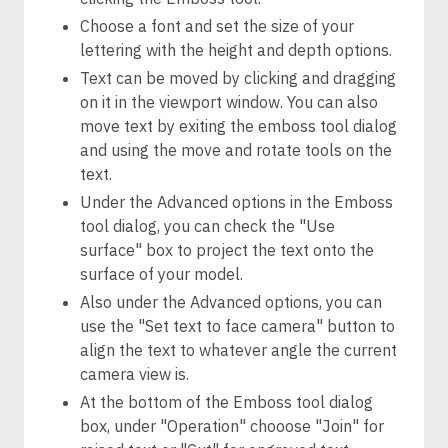
Choose a font and set the size of your
lettering with the height and depth options.
Text can be moved by clicking and dragging
on it in the viewport window. You can also
move text by exiting the emboss tool dialog
and using the move and rotate tools on the
text.
Under the Advanced options in the Emboss
tool dialog, you can check the "Use
surface" box to project the text onto the
surface of your model.
Also under the Advanced options, you can
use the "Set text to face camera" button to
align the text to whatever angle the current
camera view is.
At the bottom of the Emboss tool dialog
box, under "Operation" chooose "Join" for