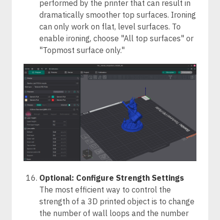
performed by the printer that can result in
dramatically smoother top surfaces. Ironing
can only work on flat, level surfaces. To
enable ironing, choose "All top surfaces" or
"Topmost surface only."
Optional: Configure Strength Settings
The most efficient way to control the
strength of a 3D printed object is to change
the number of wall loops and the number