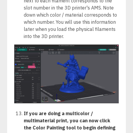
next to each filament corresponds to the
slot number in the 3D printer's AMS. Note
down which color / material corresponds to
which number. You will use this information
later when you load the physical filaments
into the 3D printer.
If you are doing a multicolor /
multimaterial print, you can now click
the Color Painting tool to begin defining