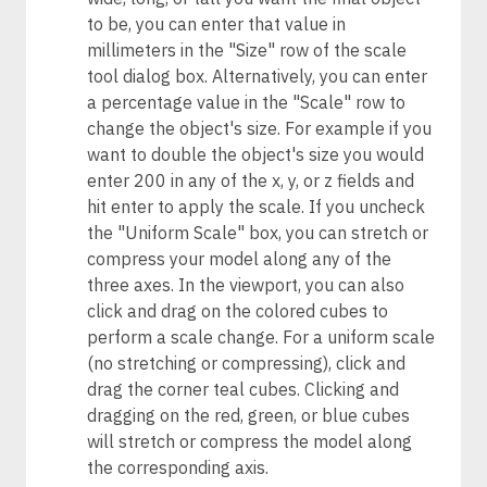
to be, you can enter that value in
millimeters in the "Size" row of the scale
tool dialog box. Alternatively, you can enter
a percentage value in the "Scale" row to
change the object's size. For example if you
want to double the object's size you would
enter 200 in any of the x, y, or z fields and
hit enter to apply the scale. If you uncheck
the "Uniform Scale" box, you can stretch or
compress your model along any of the
three axes. In the viewport, you can also
click and drag on the colored cubes to
perform a scale change. For a uniform scale
(no stretching or compressing), click and
drag the corner teal cubes. Clicking and
dragging on the red, green, or blue cubes
will stretch or compress the model along
the corresponding axis.