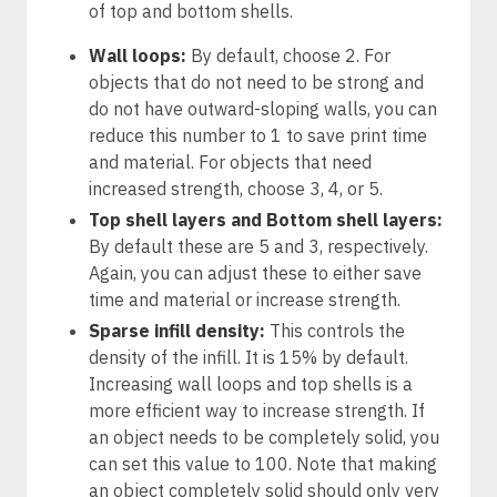
of top and bottom shells.
Wall loops:
By default, choose 2. For
objects that do not need to be strong and
do not have outward-sloping walls, you can
reduce this number to 1 to save print time
and material. For objects that need
increased strength, choose 3, 4, or 5.
Top shell layers and Bottom shell layers:
By default these are 5 and 3, respectively.
Again, you can adjust these to either save
time and material or increase strength.
Sparse infill density:
This controls the
density of the infill. It is 15% by default.
Increasing wall loops and top shells is a
more efficient way to increase strength. If
an object needs to be completely solid, you
can set this value to 100. Note that making
an object completely solid should only very