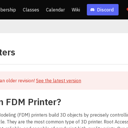
bership
Classes
Calendar
Wiki
Discord
ters
an older revision!
See the latest version
n FDM Printer?
deling (FDM) printers build 3D objects by precisely controllin
le. They are the most common type of 3D printer. Root Acce