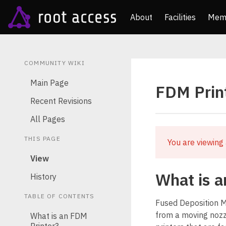
About
Facilities
Mem
COMMUNITY WIKI
Main Page
FDM Prin
Recent Revisions
All Pages
THIS PAGE
You are viewing 
View
What is a
History
TABLE OF CONTENTS
Fused Deposition Mo
from a moving nozz
What is an FDM