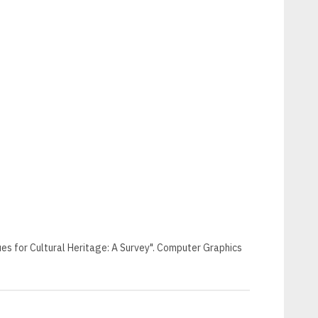
niques for Cultural Heritage: A Survey". Computer Graphics