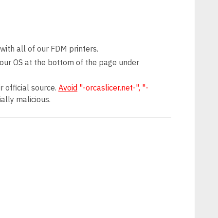
ith all of our FDM printers.
 your OS at the bottom of the page under
 official source.
Avoid
"-orcaslicer.net-", "-
ally malicious.