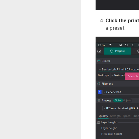
Click the prin
a preset.