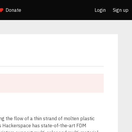
Donate
Login
Sign up
g the flow of a thin strand of molten plastic
ss Hackerspace has state-of-the-art FDM