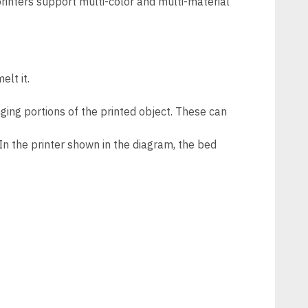
 printers support multi-color and multi-material
elt it.
ing portions of the printed object. These can
. In the printer shown in the diagram, the bed