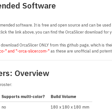
nded Software
ended software. It is free and open source and can be used w
click the link above, you can find the OrcaSlicer download for
 download OrcaSlicer ONLY from this github page, which is their
.co-" and "-orca-slicer.com-"
as these are unofficial and potenti
ers: Overview
roster:
Supports multi-color?
Build Volume
no
180 x 180 x 180 mm