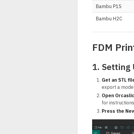
Bambu P1S
Bambu H2C
FDM Prin
1. Setting 
Get an STL fil
export a model 
Open Orcasli
for instruction
Press the New