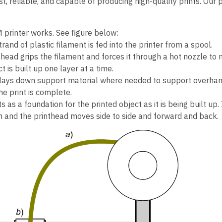
ast, reliable, and capable of producing high-quality prints. Our
 printer works. See figure below:
strand of plastic filament is fed into the printer from a spool.
head grips the filament and forces it through a hot nozzle to m
t is built up one layer at a time.
o lays down support material where needed to support overhang
e print is complete.
s as a foundation for the printed object as it is being built up
and the printhead moves side to side and forward and back.