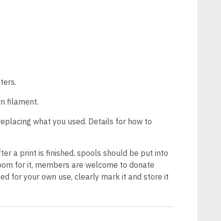
ters.
n filament.
replacing what you used. Details for how to
ter a print is finished, spools should be put into
s room for it, members are welcome to donate
d for your own use, clearly mark it and store it