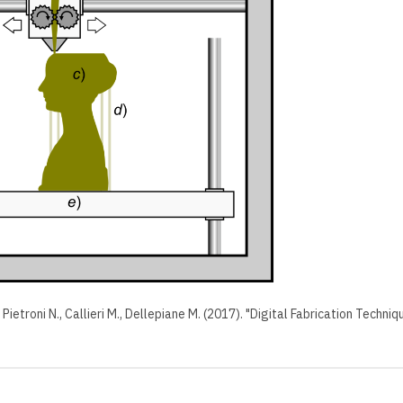
, Pietroni N., Callieri M., Dellepiane M. (2017). "Digital Fabrication Tech