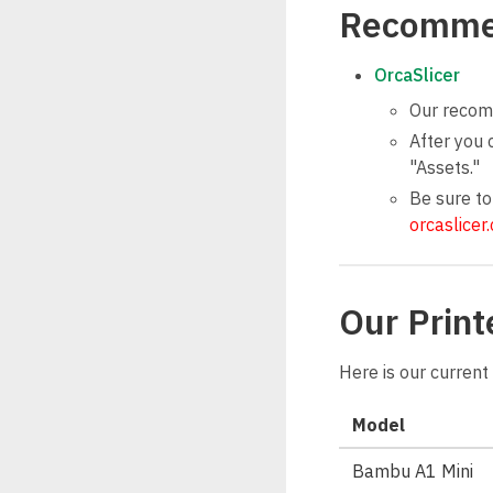
Recomme
OrcaSlicer
Our recomm
After you 
"Assets."
Be sure to
orcaslicer
Our Print
Here is our current 
Model
Bambu A1 Mini