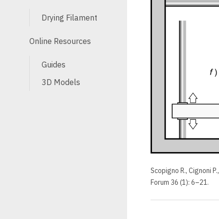
Drying Filament
Online Resources
Guides
3D Models
Scopigno R., Cignoni P.
Forum 36 (1): 6–21.