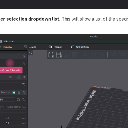
ter selection dropdown list.
This will show a list of the spec