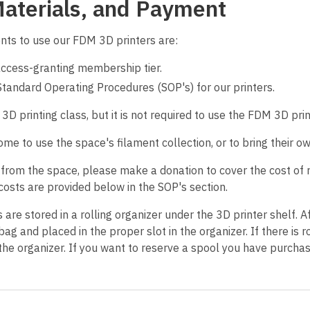
Materials, and Payment
nts to use our FDM 3D printers are:
access-granting membership tier.
Standard Operating Procedures (SOP's) for our printers.
D printing class, but it is not required to use the FDM 3D prin
 to use the space's filament collection, or to bring their ow
 from the space, please make a donation to cover the cost of 
costs are provided below in the SOP's section.
are stored in a rolling organizer under the 3D printer shelf. Af
bag and placed in the proper slot in the organizer. If there i
the organizer. If you want to reserve a spool you have purchase