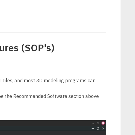
ures (SOP's)
L files, and most 3D modeling programs can
 See the Recommended Software section above