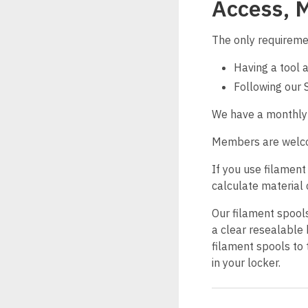
Access, 
The only requireme
Having a tool 
Following our 
We have a monthly 3
Members are welcome
If you use filament
calculate material 
Our filament spools 
a clear resealable 
filament spools to 
in your locker.