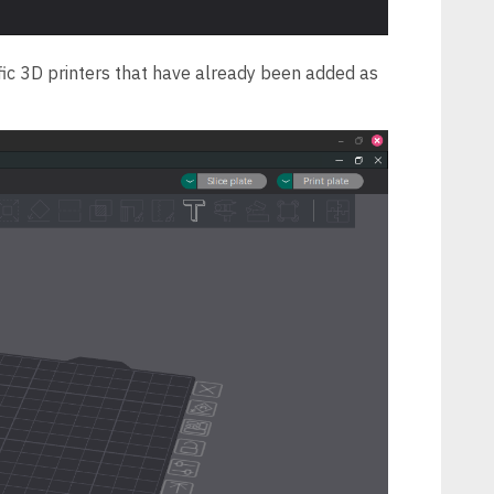
ific 3D printers that have already been added as