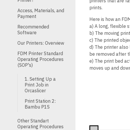
Printer?
printers that are f
prints.
Access, Materials, and
Payment
Here is how an FDM
a) A long, flexible 
Recommended
Software
b) The moving print
c) The printed objec
Our Printers: Overview
d) The printer als
FDM Printer Standard
be removed after th
Operating Procedures
e) The print bed act
(SOP's)
moves up and down 
1. Setting Up a
Print Job in
Orcaslicer
Print Station 2:
Bambu P1S
Other Standart
Operating Procedures