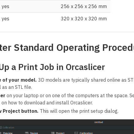
yes
256 x 256 x 256 mm
yes
320 x 320 x 320 mm
ter Standard Operating Proced
Up a Print Job in Orcaslicer
e of your model.
3D models are typically shared online as ST
as an STL file.
cer
on your laptop or on one of the computers at the space.
s on how to download and install Orcaslicer.
 Project button.
This will open the print setup dialog.