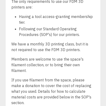
The only requirements to use our FDM 3D
printers are:
Having a tool access-granting membership
tier.
Following our Standard Operating
Procedures (SOP's) for our printers.
We have a monthly 3D printing class, but it is
not required to use the FDM 3D printers.
Members are welcome to use the space's
filament collection, or to bring their own
filament.
If you use filament from the space, please
make a donation to cover the cost of replacing
what you used. Details for how to calculate
material costs are provided below in the SOP's
section.