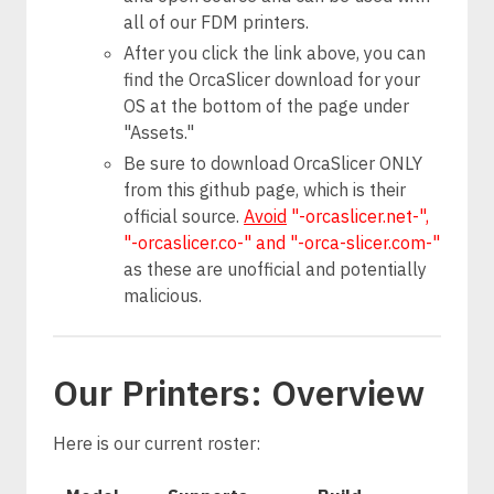
all of our FDM printers.
After you click the link above, you can
find the OrcaSlicer download for your
OS at the bottom of the page under
"Assets."
Be sure to download OrcaSlicer ONLY
from this github page, which is their
official source.
Avoid
"-orcaslicer.net-",
"-orcaslicer.co-" and "-orca-slicer.com-"
as these are unofficial and potentially
malicious.
Our Printers: Overview
Here is our current roster: