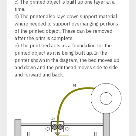
c) The printed object is built up one layer at a
time.
d) The printer also lays down support material
where needed to support overhanging portions
of the printed object. These can be removed
after the print is complete.
e) The print bed acts as a foundation for the
printed object as it is being built up. In the
printer shown in the diagram, the bed moves up
and down and the printhead moves side to side
and forward and back.