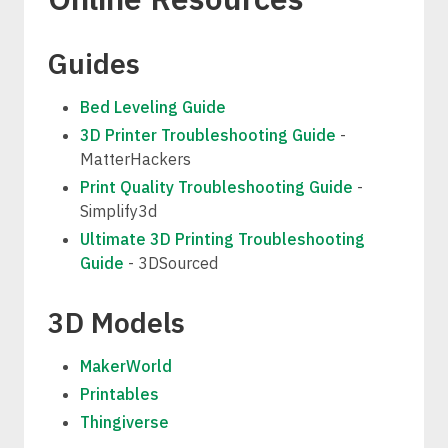
Guides
Bed Leveling Guide
3D Printer Troubleshooting Guide
-
MatterHackers
Print Quality Troubleshooting Guide
-
Simplify3d
Ultimate 3D Printing Troubleshooting
Guide
- 3DSourced
3D Models
MakerWorld
Printables
Thingiverse