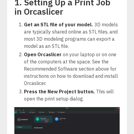
1. Setting Up a Print Job
in Orcaslicer
Get an STL file of your model.
3D models
are typically shared online as STL files, and
most 3D modeling programs can export a
model as an STL file.
Open Orcaslicer
on your laptop or on one
of the computers at the space. See the
Recommended Software section above for
instructions on how to download and install
Orcaslicer.
Press the New Project button.
This will
open the print setup dialog.