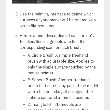
Use the painting interface to define which
surfaces of your model will be printed with
which filament spool.
Here is a brief description of each brush's
function. See image below to find the
corresponding icon for each brush.
A. Circle Brush: A simple freehand
brush with adjustable size. Applies to
only the single surface touched by the
mouse pointer.
B. Sphere Brush: Another freehand
brush that marks any part of the model
within the boundary of an adjustable
sphere centered at mouse pointer.
C. Triangle Fill: 3D models are