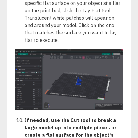
specific flat surface on your object sits flat
on the print bed, click the Lay Flat tool.
Translucent white patches will apear on
and around your model. Click on the one
that matches the surface you want to lay
flat to execute.
If needed, use the Cut tool to break a
large model up into multiple pieces or
create a flat surface for the object's