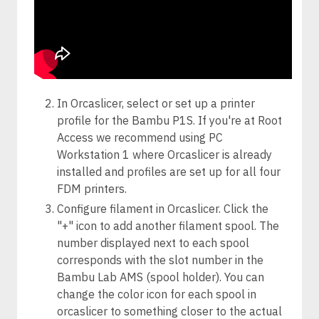
In Orcaslicer, select or set up a printer
profile for the Bambu P1S. If you're at Root
Access we recommend using PC
Workstation 1 where Orcaslicer is already
installed and profiles are set up for all four
FDM printers.
Configure filament in Orcaslicer. Click the
"+" icon to add another filament spool. The
number displayed next to each spool
corresponds with the slot number in the
Bambu Lab AMS (spool holder). You can
change the color icon for each spool in
orcaslicer to something closer to the actual