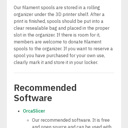
Our filament spools are stored in a rolling
organizer under the 3D printer shelf. After a
print is finished, spools should be put into a
clear resealable bag and placed in the proper
slot in the organizer. If there is room for it,
members are welcome to donate filament
spools to the organizer. If you want to reserve a
spool you have purchased for your own use,
clearly mark it and store it in your locker.
Recommended
Software
OrcaSlicer
Our recommended software. It is free
and open source and can be used with