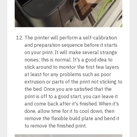
The printer will perform a self-calibration
and preparation sequence before it starts
on your print. It will make several strange
noises; this is normal. It's a good idea to
stick around to monitor the first few layers
at least for any problems such as poor
extrusion or parts of the print not sticking to
the bed. Once you are satisfied that the
print is off to a good start, you can leave it
and come back after it's finished. When it's
done, allow time for it to cool down, then
remove the flexible build plate and bend it
to remove the finished print.