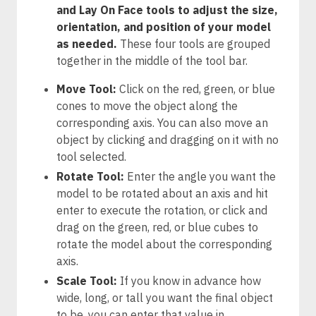
and Lay On Face tools to adjust the size,
orientation, and position of your model
as needed.
These four tools are grouped
together in the middle of the tool bar.
Move Tool:
Click on the red, green, or blue
cones to move the object along the
corresponding axis. You can also move an
object by clicking and dragging on it with no
tool selected.
Rotate Tool:
Enter the angle you want the
model to be rotated about an axis and hit
enter to execute the rotation, or click and
drag on the green, red, or blue cubes to
rotate the model about the corresponding
axis.
Scale Tool:
If you know in advance how
wide, long, or tall you want the final object
to be, you can enter that value in