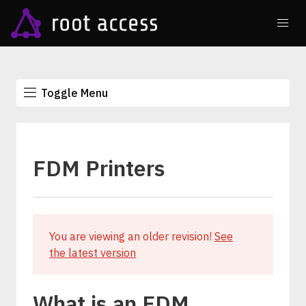
Toggle Menu
FDM Printers
You are viewing an older revision!
See
the latest version
What is an FDM