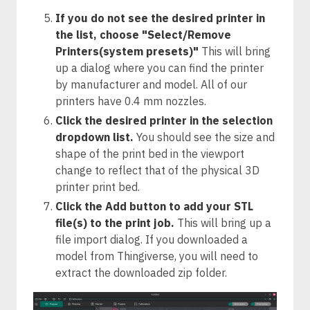
If you do not see the desired printer in
the list, choose "Select/Remove
Printers(system presets)"
This will bring
up a dialog where you can find the printer
by manufacturer and model. All of our
printers have 0.4 mm nozzles.
Click the desired printer in the selection
dropdown list.
You should see the size and
shape of the print bed in the viewport
change to reflect that of the physical 3D
printer print bed.
Click the Add button to add your STL
file(s) to the print job.
This will bring up a
file import dialog. If you downloaded a
model from Thingiverse, you will need to
extract the downloaded zip folder.