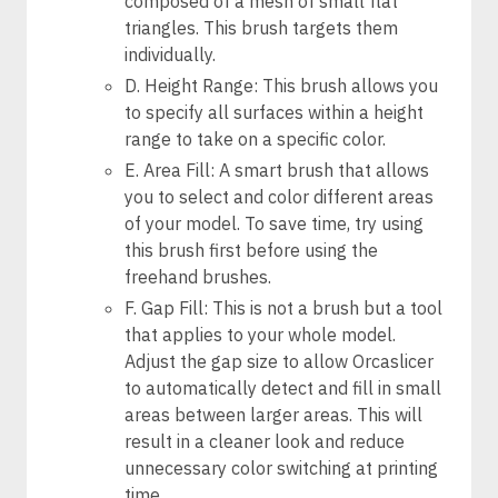
composed of a mesh of small flat
triangles. This brush targets them
individually.
D. Height Range: This brush allows you
to specify all surfaces within a height
range to take on a specific color.
E. Area Fill: A smart brush that allows
you to select and color different areas
of your model. To save time, try using
this brush first before using the
freehand brushes.
F. Gap Fill: This is not a brush but a tool
that applies to your whole model.
Adjust the gap size to allow Orcaslicer
to automatically detect and fill in small
areas between larger areas. This will
result in a cleaner look and reduce
unnecessary color switching at printing
time.