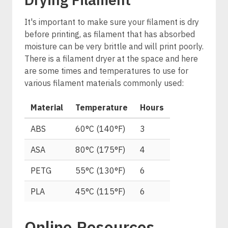
It's important to make sure your filament is dry
before printing, as filament that has absorbed
moisture can be very brittle and will print poorly.
There is a filament dryer at the space and here
are some times and temperatures to use for
various filament materials commonly used:
Material
Temperature
Hours
ABS
60°C (140°F)
3
ASA
80°C (175°F)
4
PETG
55°C (130°F)
6
PLA
45°C (115°F)
6
Online Resources