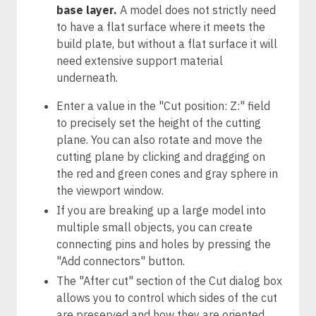
base layer.
A model does not strictly need
to have a flat surface where it meets the
build plate, but without a flat surface it will
need extensive support material
underneath.
Enter a value in the "Cut position: Z:" field
to precisely set the height of the cutting
plane. You can also rotate and move the
cutting plane by clicking and dragging on
the red and green cones and gray sphere in
the viewport window.
If you are breaking up a large model into
multiple small objects, you can create
connecting pins and holes by pressing the
"Add connectors" button.
The "After cut" section of the Cut dialog box
allows you to control which sides of the cut
are preserved and how they are oriented.