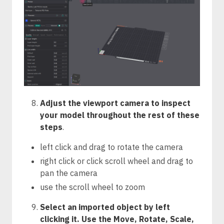
Adjust the viewport camera to inspect
your model throughout the rest of these
steps
.
left click and drag to rotate the camera
right click or click scroll wheel and drag to
pan the camera
use the scroll wheel to zoom
Select an imported object by left
clicking it. Use the Move, Rotate, Scale,