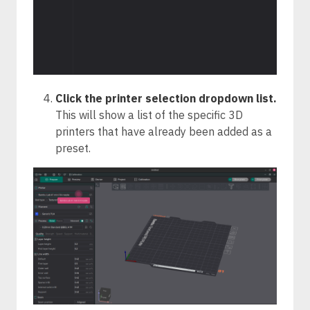
Click the printer selection dropdown list.
This will show a list of the specific 3D
printers that have already been added as a
preset.