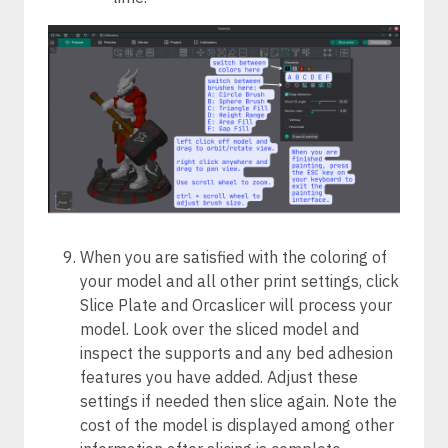
When you are satisfied with the coloring of
your model and all other print settings, click
Slice Plate and Orcaslicer will process your
model. Look over the sliced model and
inspect the supports and any bed adhesion
features you have added. Adjust these
settings if needed then slice again. Note the
cost of the model is displayed among other