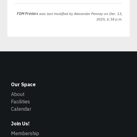
FDM Printers
was last modified by
Alexander Penney
on Dec. 13,
2025, 6:34 p.m.
Our Space
About
Facilities
Calendar
Join Us!
Membership