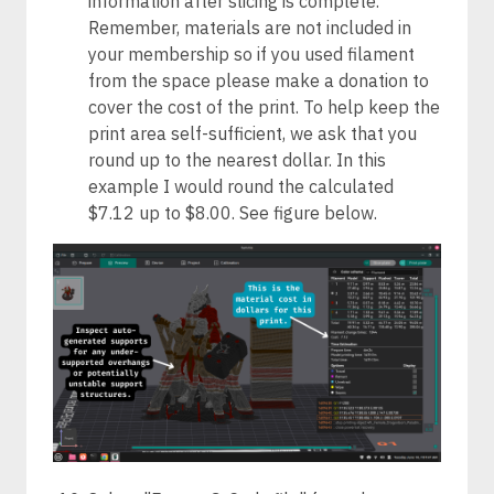
information after slicing is complete.
Remember, materials are not included in
your membership so if you used filament
from the space please make a donation to
cover the cost of the print. To help keep the
print area self-sufficient, we ask that you
round up to the nearest dollar. In this
example I would round the calculated
$7.12 up to $8.00. See figure below.