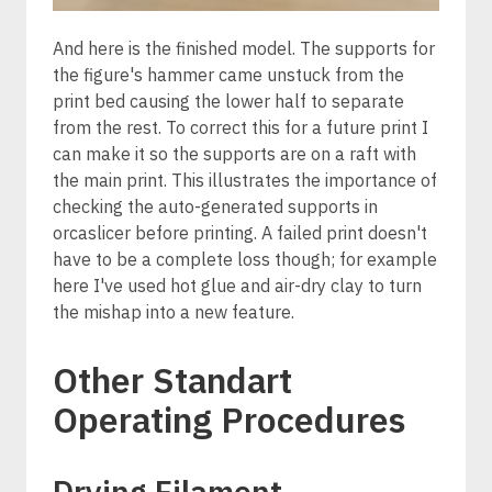
And here is the finished model. The supports for
the figure's hammer came unstuck from the
print bed causing the lower half to separate
from the rest. To correct this for a future print I
can make it so the supports are on a raft with
the main print. This illustrates the importance of
checking the auto-generated supports in
orcaslicer before printing. A failed print doesn't
have to be a complete loss though; for example
here I've used hot glue and air-dry clay to turn
the mishap into a new feature.
Other Standart
Operating Procedures
Drying Filament