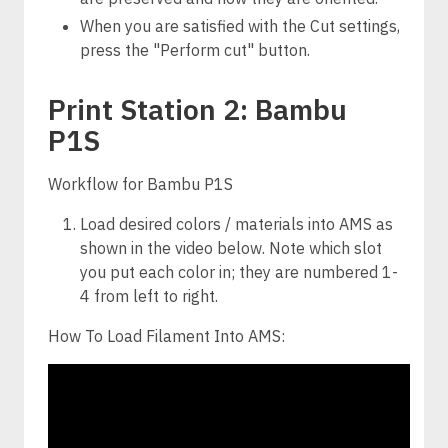
When you are satisfied with the Cut settings,
press the "Perform cut" button.
Print Station 2: Bambu
P1S
Workflow for Bambu P1S
Load desired colors / materials into AMS as
shown in the video below. Note which slot
you put each color in; they are numbered 1-
4 from left to right.
How To Load Filament Into AMS: