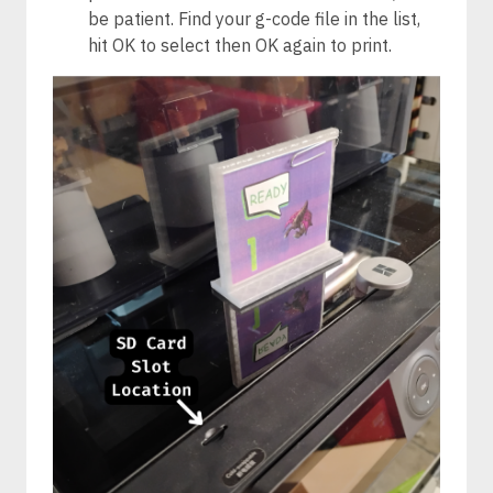
be patient. Find your g-code file in the list,
hit OK to select then OK again to print.