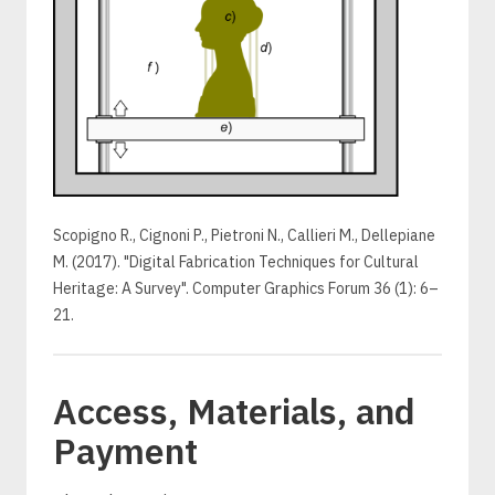
Scopigno R., Cignoni P., Pietroni N., Callieri M., Dellepiane
M. (2017). "Digital Fabrication Techniques for Cultural
Heritage: A Survey". Computer Graphics Forum 36 (1): 6–
21.
Access, Materials, and
Payment