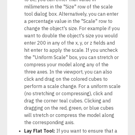
millimeters in the "Size" row of the scale
tool dialog box. Alternatively, you can enter
a percentage value in the "Scale" row to
change the object's size. For example if you
want to double the object's size you would
enter 200 in any of the x, y, or z fields and
hit enter to apply the scale. If you uncheck
the "Uniform Scale" box, you can stretch or
compress your model along any of the
three axes. In the viewport, you can also
click and drag on the colored cubes to
perform a scale change. For a uniform scale
(no stretching or compressing), click and
drag the corner teal cubes. Clicking and
dragging on the red, green, or blue cubes
will stretch or compress the model along
the corresponding axis.
Lay Flat Tool:
If you want to ensure that a