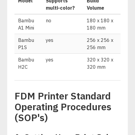
Model
Supports
Build
multi-color?
Volume
Bambu
no
180 x 180 x
A1 Mini
180 mm
Bambu
yes
256 x 256 x
P1S
256 mm
Bambu
yes
320 x 320 x
H2C
320 mm
FDM Printer Standard
Operating Procedures
(SOP's)