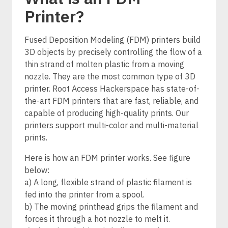
Printer?
Fused Deposition Modeling (FDM) printers build
3D objects by precisely controlling the flow of a
thin strand of molten plastic from a moving
nozzle. They are the most common type of 3D
printer. Root Access Hackerspace has state-of-
the-art FDM printers that are fast, reliable, and
capable of producing high-quality prints. Our
printers support multi-color and multi-material
prints.
Here is how an FDM printer works. See figure
below:
a) A long, flexible strand of plastic filament is
fed into the printer from a spool.
b) The moving printhead grips the filament and
forces it through a hot nozzle to melt it.