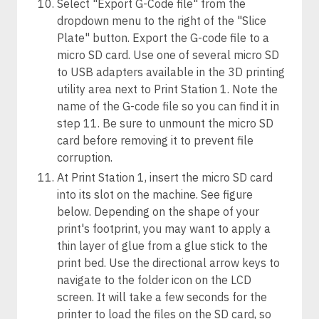
Select "Export G-Code file" from the
dropdown menu to the right of the "Slice
Plate" button. Export the G-code file to a
micro SD card. Use one of several micro SD
to USB adapters available in the 3D printing
utility area next to Print Station 1. Note the
name of the G-code file so you can find it in
step 11. Be sure to unmount the micro SD
card before removing it to prevent file
corruption.
At Print Station 1, insert the micro SD card
into its slot on the machine. See figure
below. Depending on the shape of your
print's footprint, you may want to apply a
thin layer of glue from a glue stick to the
print bed. Use the directional arrow keys to
navigate to the folder icon on the LCD
screen. It will take a few seconds for the
printer to load the files on the SD card, so