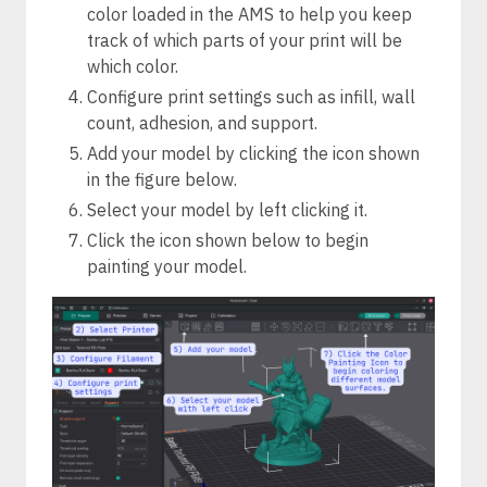
color loaded in the AMS to help you keep
track of which parts of your print will be
which color.
Configure print settings such as infill, wall
count, adhesion, and support.
Add your model by clicking the icon shown
in the figure below.
Select your model by left clicking it.
Click the icon shown below to begin
painting your model.