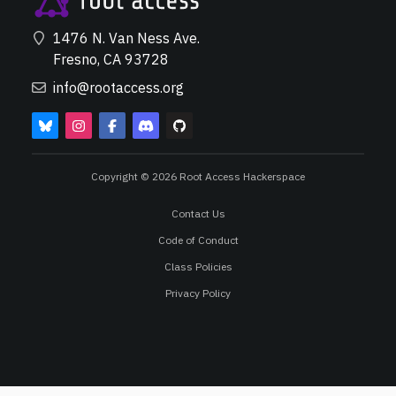
1476 N. Van Ness Ave.
Fresno, CA 93728
info@rootaccess.org
Copyright © 2026 Root Access Hackerspace
Contact Us
Code of Conduct
Class Policies
Privacy Policy