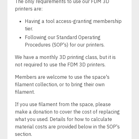
The only requirements to use our FDM 3D
printers are:
Having a tool access-granting membership
tier.
Following our Standard Operating
Procedures (SOP's) for our printers.
We have a monthly 3D printing class, but it is
not required to use the FDM 3D printers.
Members are welcome to use the space's
filament collection, or to bring their own
filament.
If you use filament from the space, please
make a donation to cover the cost of replacing
what you used. Details for how to calculate
material costs are provided below in the SOP's
section.