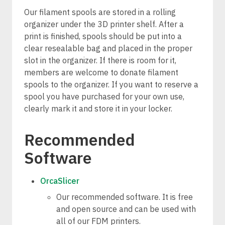
Our filament spools are stored in a rolling
organizer under the 3D printer shelf. After a
print is finished, spools should be put into a
clear resealable bag and placed in the proper
slot in the organizer. If there is room for it,
members are welcome to donate filament
spools to the organizer. If you want to reserve a
spool you have purchased for your own use,
clearly mark it and store it in your locker.
Recommended
Software
OrcaSlicer
Our recommended software. It is free
and open source and can be used with
all of our FDM printers.