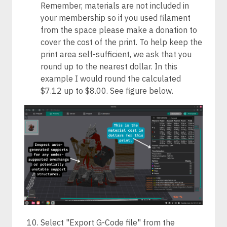
Remember, materials are not included in
your membership so if you used filament
from the space please make a donation to
cover the cost of the print. To help keep the
print area self-sufficient, we ask that you
round up to the nearest dollar. In this
example I would round the calculated
$7.12 up to $8.00. See figure below.
Select "Export G-Code file" from the