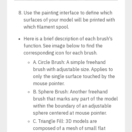
Use the painting interface to define which
surfaces of your model will be printed with
which filament spool.
Here is a brief description of each brush's
function. See image below to find the
corresponding icon for each brush.
A. Circle Brush: A simple freehand
brush with adjustable size. Applies to
only the single surface touched by the
mouse pointer.
B. Sphere Brush: Another freehand
brush that marks any part of the model
within the boundary of an adjustable
sphere centered at mouse pointer.
C. Triangle Fill: 3D models are
composed of a mesh of small flat