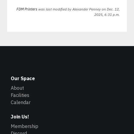
FDM Printers
was last modified by
Alexander Penney
on Dec. 12,
2025, 6:31 p.m.
Our Space
About
Facilities
Calendar
Join Us!
Membership
Discord