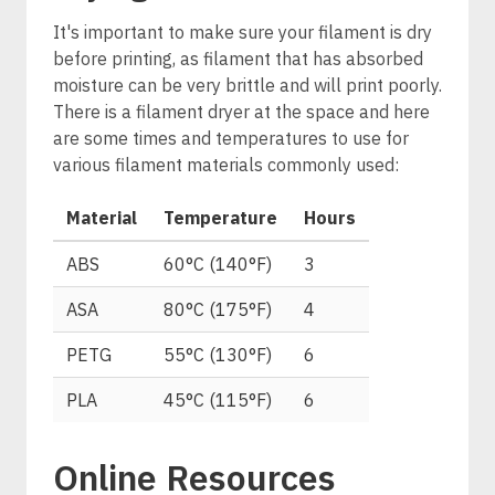
It's important to make sure your filament is dry
before printing, as filament that has absorbed
moisture can be very brittle and will print poorly.
There is a filament dryer at the space and here
are some times and temperatures to use for
various filament materials commonly used:
Material
Temperature
Hours
ABS
60°C (140°F)
3
ASA
80°C (175°F)
4
PETG
55°C (130°F)
6
PLA
45°C (115°F)
6
Online Resources