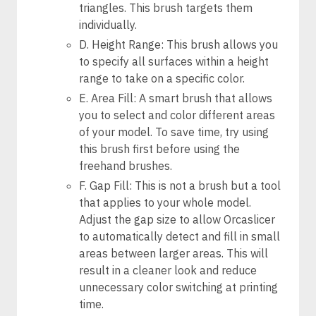
triangles. This brush targets them
individually.
D. Height Range: This brush allows you
to specify all surfaces within a height
range to take on a specific color.
E. Area Fill: A smart brush that allows
you to select and color different areas
of your model. To save time, try using
this brush first before using the
freehand brushes.
F. Gap Fill: This is not a brush but a tool
that applies to your whole model.
Adjust the gap size to allow Orcaslicer
to automatically detect and fill in small
areas between larger areas. This will
result in a cleaner look and reduce
unnecessary color switching at printing
time.