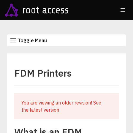
Toggle Menu
FDM Printers
You are viewing an older revision!
See
the latest version
What is an FDM