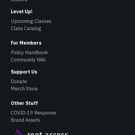
Level Up!
Upcoming Classes
Class Catalog
For Members
Policy Handbook
Community Wiki
Support Us
Donate
Merch Store
Other Stuff
COVID-19 Response
Brand Assets