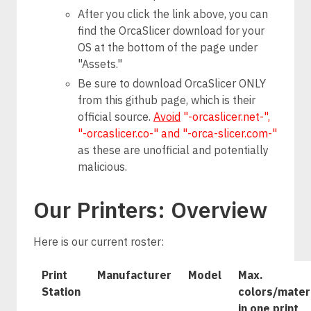
After you click the link above, you can
find the OrcaSlicer download for your
OS at the bottom of the page under
"Assets."
Be sure to download OrcaSlicer ONLY
from this github page, which is their
official source.
Avoid
"-orcaslicer.net-",
"-orcaslicer.co-" and "-orca-slicer.com-"
as these are unofficial and potentially
malicious.
Our Printers: Overview
Here is our current roster:
Print
Manufacturer
Model
Max.
Station
colors/mater
in one print