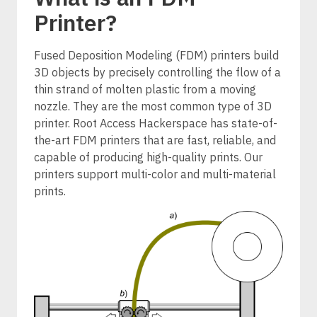
Printer?
Fused Deposition Modeling (FDM) printers build
3D objects by precisely controlling the flow of a
thin strand of molten plastic from a moving
nozzle. They are the most common type of 3D
printer. Root Access Hackerspace has state-of-
the-art FDM printers that are fast, reliable, and
capable of producing high-quality prints. Our
printers support multi-color and multi-material
prints.