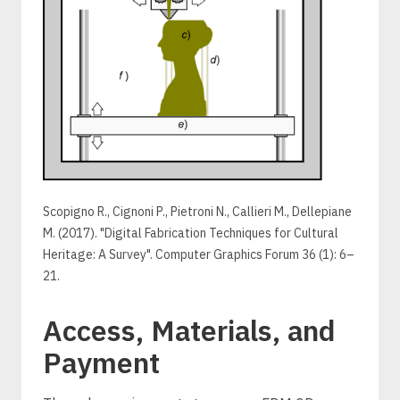
Scopigno R., Cignoni P., Pietroni N., Callieri M., Dellepiane
M. (2017). "Digital Fabrication Techniques for Cultural
Heritage: A Survey". Computer Graphics Forum 36 (1): 6–
21.
Access, Materials, and
Payment