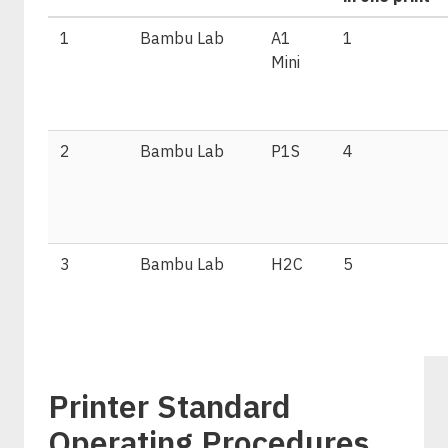
1
Bambu Lab
A1
1
Mini
2
Bambu Lab
P1S
4
3
Bambu Lab
H2C
5
Printer Standard
Operating Procedures