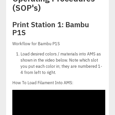
(SOP's)
Print Station 1: Bambu
P1S
Workflow for Bambu P1S
Load desired colors / materials into AMS as
shown in the video below. Note which slot
you put each color in; they are numbered 1-
4 from left to right.
How To Load Filament Into AMS: