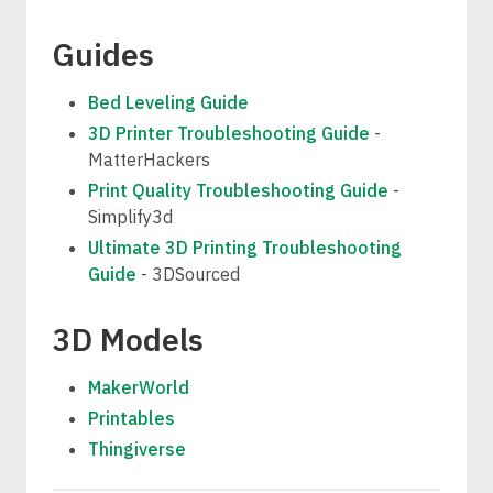
Guides
Bed Leveling Guide
3D Printer Troubleshooting Guide
-
MatterHackers
Print Quality Troubleshooting Guide
-
Simplify3d
Ultimate 3D Printing Troubleshooting
Guide
- 3DSourced
3D Models
MakerWorld
Printables
Thingiverse