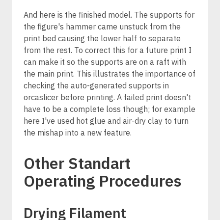
And here is the finished model. The supports for
the figure's hammer came unstuck from the
print bed causing the lower half to separate
from the rest. To correct this for a future print I
can make it so the supports are on a raft with
the main print. This illustrates the importance of
checking the auto-generated supports in
orcaslicer before printing. A failed print doesn't
have to be a complete loss though; for example
here I've used hot glue and air-dry clay to turn
the mishap into a new feature.
Other Standart
Operating Procedures
Drying Filament