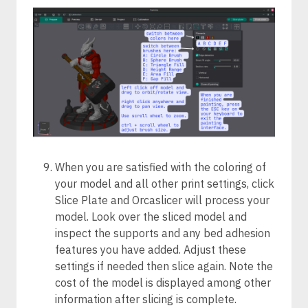
When you are satisfied with the coloring of
your model and all other print settings, click
Slice Plate and Orcaslicer will process your
model. Look over the sliced model and
inspect the supports and any bed adhesion
features you have added. Adjust these
settings if needed then slice again. Note the
cost of the model is displayed among other
information after slicing is complete.