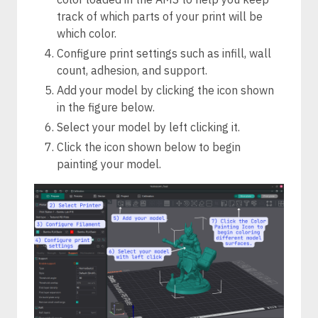
track of which parts of your print will be
which color.
Configure print settings such as infill, wall
count, adhesion, and support.
Add your model by clicking the icon shown
in the figure below.
Select your model by left clicking it.
Click the icon shown below to begin
painting your model.