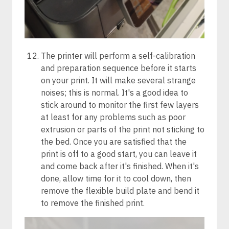
The printer will perform a self-calibration
and preparation sequence before it starts
on your print. It will make several strange
noises; this is normal. It's a good idea to
stick around to monitor the first few layers
at least for any problems such as poor
extrusion or parts of the print not sticking to
the bed. Once you are satisfied that the
print is off to a good start, you can leave it
and come back after it's finished. When it's
done, allow time for it to cool down, then
remove the flexible build plate and bend it
to remove the finished print.