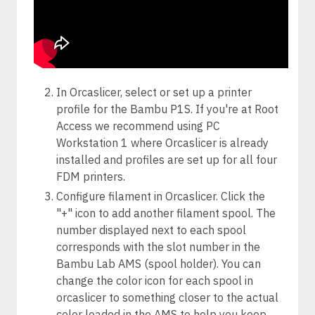
In Orcaslicer, select or set up a printer
profile for the Bambu P1S. If you're at Root
Access we recommend using PC
Workstation 1 where Orcaslicer is already
installed and profiles are set up for all four
FDM printers.
Configure filament in Orcaslicer. Click the
"+" icon to add another filament spool. The
number displayed next to each spool
corresponds with the slot number in the
Bambu Lab AMS (spool holder). You can
change the color icon for each spool in
orcaslicer to something closer to the actual
color loaded in the AMS to help you keep