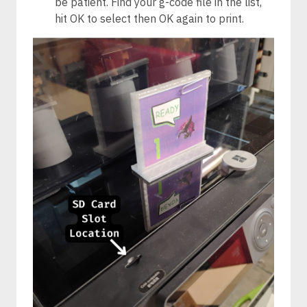
be patient. Find your g-code file in the list,
hit OK to select then OK again to print.