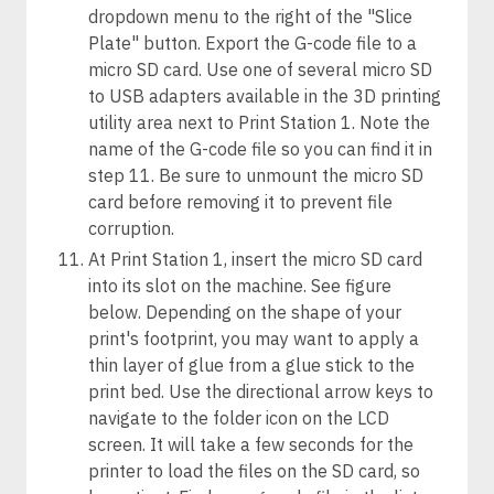
dropdown menu to the right of the "Slice
Plate" button. Export the G-code file to a
micro SD card. Use one of several micro SD
to USB adapters available in the 3D printing
utility area next to Print Station 1. Note the
name of the G-code file so you can find it in
step 11. Be sure to unmount the micro SD
card before removing it to prevent file
corruption.
At Print Station 1, insert the micro SD card
into its slot on the machine. See figure
below. Depending on the shape of your
print's footprint, you may want to apply a
thin layer of glue from a glue stick to the
print bed. Use the directional arrow keys to
navigate to the folder icon on the LCD
screen. It will take a few seconds for the
printer to load the files on the SD card, so