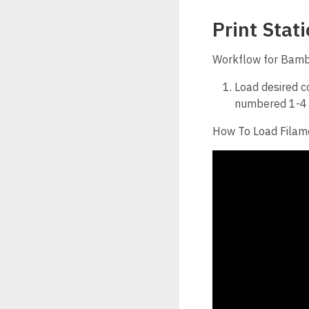
Print Stat
Workflow for Bam
Load desired co
numbered 1-4 f
How To Load Filam