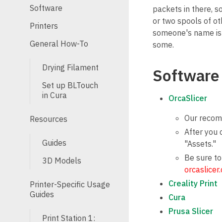
Software
packets in there, s
or two spools of ot
Printers
someone's name is o
General How-To
some.
Drying Filament
Software
Set up BLTouch
in Cura
OrcaSlicer
Our recomm
Resources
After you 
Guides
"Assets."
Be sure to
3D Models
orcaslicer
Creality Print
Printer-Specific Usage
Guides
Cura
Prusa Slicer
Print Station 1: