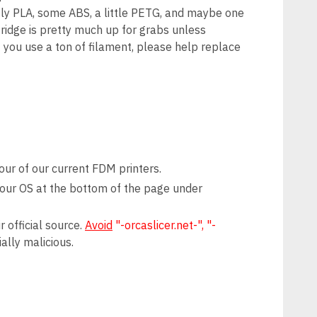
tly PLA, some ABS, a little PETG, and maybe one
 fridge is pretty much up for grabs unless
f you use a ton of filament, please help replace
ur of our current FDM printers.
 your OS at the bottom of the page under
 official source.
Avoid
"-orcaslicer.net-", "-
ally malicious.