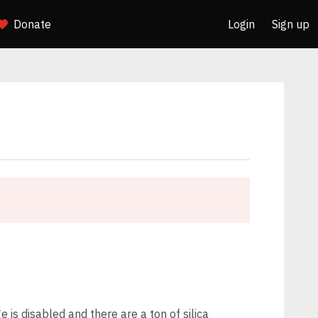
Donate
Login
Sign up
 is disabled and there are a ton of silica