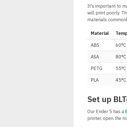
It's important to m
will print poorly. 
materials commonl
Material
Temp
ABS
60°C
ASA
80°C
PETG
55°C
PLA
45°C
Set up BLT
Our Ender 5 has a
printer, open the m