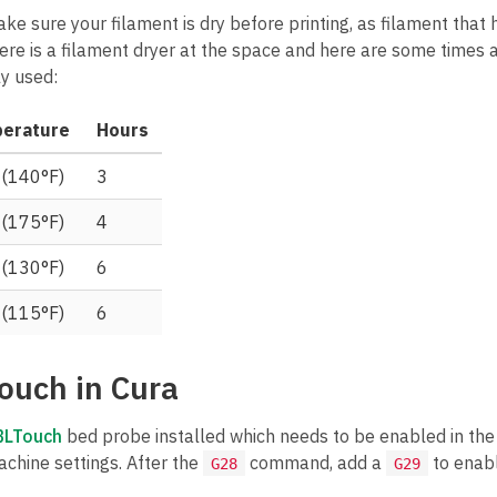
ake sure your filament is dry before printing, as filament tha
There is a filament dryer at the space and here are some times
y used:
erature
Hours
 (140°F)
3
 (175°F)
4
 (130°F)
6
 (115°F)
6
ouch in Cura
BLTouch
bed probe installed which needs to be enabled in the p
achine settings. After the
command, add a
to enabl
G28
G29