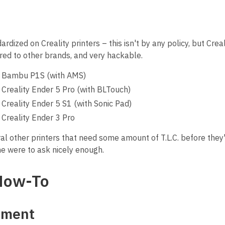
dized on Creality printers – this isn't by any policy, but Creal
ed to other brands, and very hackable.
1: Bambu P1S (with AMS)
: Creality Ender 5 Pro (with BLTouch)
: Creality Ender 5 S1 (with Sonic Pad)
: Creality Ender 3 Pro
l other printers that need some amount of T.L.C. before they'
e were to ask nicely enough.
How-To
ament