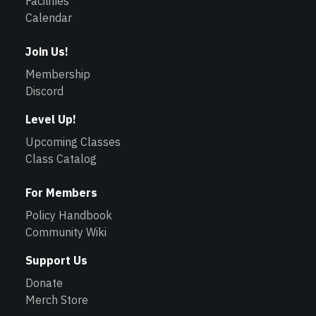
Facilities
Calendar
Join Us!
Membership
Discord
Level Up!
Upcoming Classes
Class Catalog
For Members
Policy Handbook
Community Wiki
Support Us
Donate
Merch Store