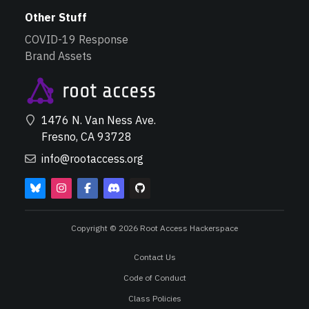
Other Stuff
COVID-19 Response
Brand Assets
1476 N. Van Ness Ave.
Fresno, CA 93728
info@rootaccess.org
Copyright © 2026 Root Access Hackerspace
Contact Us
Code of Conduct
Class Policies