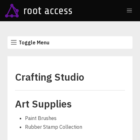
Toggle Menu
Crafting Studio
Art Supplies
Paint Brushes
Rubber Stamp Collection