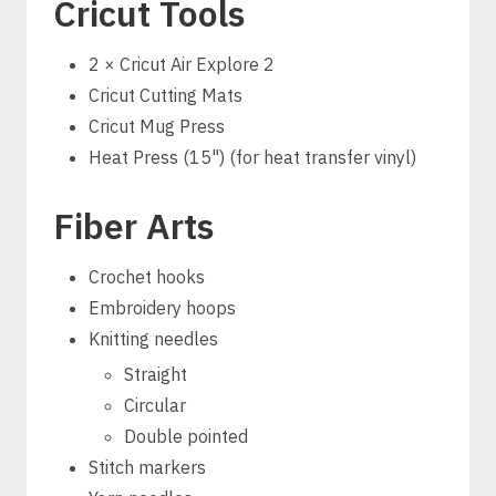
Cricut Tools
2 × Cricut Air Explore 2
Cricut Cutting Mats
Cricut Mug Press
Heat Press (15") (for heat transfer vinyl)
Fiber Arts
Crochet hooks
Embroidery hoops
Knitting needles
Straight
Circular
Double pointed
Stitch markers