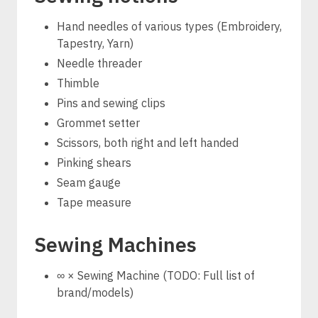
Hand needles of various types (Embroidery,
Tapestry, Yarn)
Needle threader
Thimble
Pins and sewing clips
Grommet setter
Scissors, both right and left handed
Pinking shears
Seam gauge
Tape measure
Sewing Machines
∞ × Sewing Machine (TODO: Full list of
brand/models)