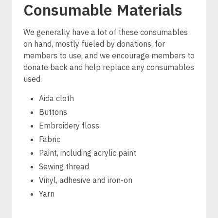
Consumable Materials
We generally have a lot of these consumables
on hand, mostly fueled by donations, for
members to use, and we encourage members to
donate back and help replace any consumables
used.
Aida cloth
Buttons
Embroidery floss
Fabric
Paint, including acrylic paint
Sewing thread
Vinyl, adhesive and iron-on
Yarn