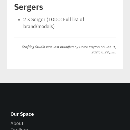
Sergers
2 × Serger (TODO: Full list of
brand/models)
Crafting Studio
was last modified by
Derek Payton
on Jan. 1,
2024, 8:29 p.m.
Our Space
About