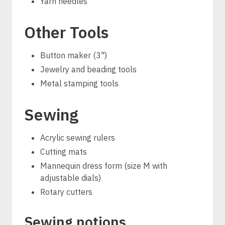
Yarn needles
Other Tools
Button maker (3")
Jewelry and beading tools
Metal stamping tools
Sewing
Acrylic sewing rulers
Cutting mats
Mannequin dress form (size M with
adjustable dials)
Rotary cutters
Sewing notions