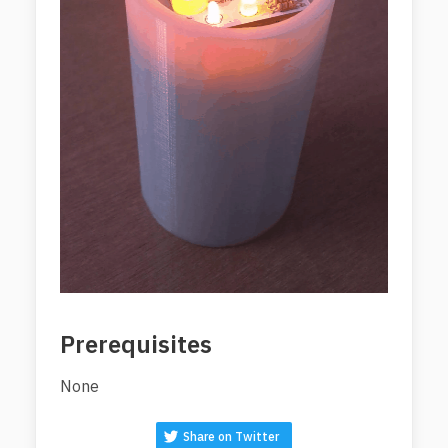
Prerequisites
None
Share on Twitter