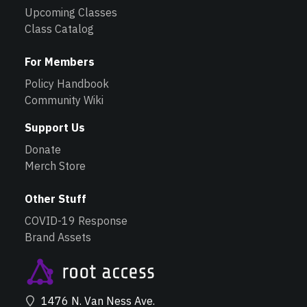
Upcoming Classes
Class Catalog
For Members
Policy Handbook
Community Wiki
Support Us
Donate
Merch Store
Other Stuff
COVID-19 Response
Brand Assets
1476 N. Van Ness Ave.