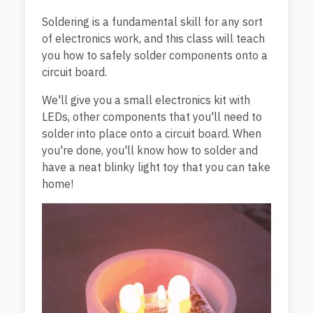
Soldering is a fundamental skill for any sort
of electronics work, and this class will teach
you how to safely solder components onto a
circuit board.
We'll give you a small electronics kit with
LEDs, other components that you'll need to
solder into place onto a circuit board. When
you're done, you'll know how to solder and
have a neat blinky light toy that you can take
home!