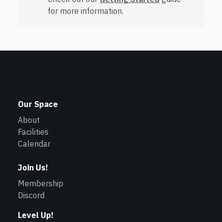
for more information.
Our Space
About
Facilities
Calendar
Join Us!
Membership
Discord
Level Up!