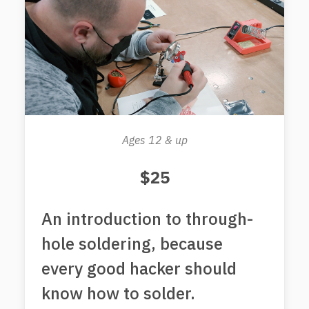
Ages 12 & up
$25
An introduction to through-
hole soldering, because
every good hacker should
know how to solder.