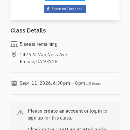
Share on Facebook
Class Details
5 seats remaining
1476 N. Van Ness Ave.
Fresno, CA 93728
Sept. 11, 2026, 6:30pm – 8pm
1.5 hours
Please
create an account
or
log in
to
sign up for this class.
Check out our
Getting Started
guide