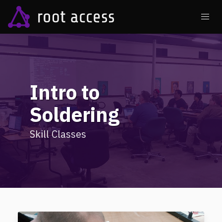
Intro to
Soldering
Skill Classes