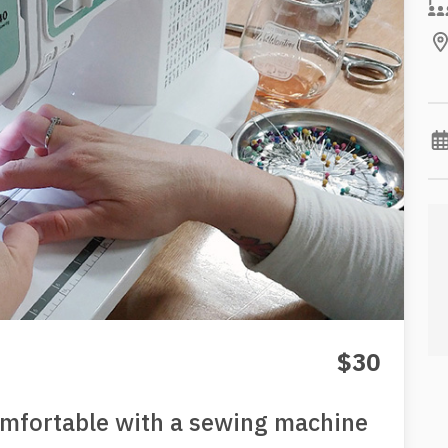
$30
omfortable with a sewing machine