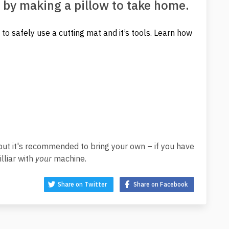
 by making a pillow to take home.
to safely use a cutting mat and it’s tools. Learn how
ut it's recommended to bring your own – if you have
lliar with
your
machine.
Share on Twitter
Share on Facebook