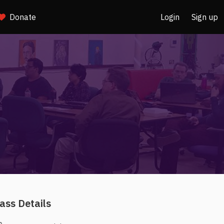
Donate
Login
Sign up
ass Details