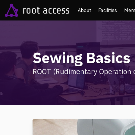
About
Facilities
Mem
Sewing Basics
ROOT (Rudimentary Operation o