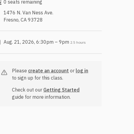
0 seats remaining
1476 N. Van Ness Ave.
Fresno, CA 93728
Aug. 21, 2026, 6:30pm – 9pm
2.5 hours
Please
create an account
or
log in
to sign up for this class.
Check out our
Getting Started
guide for more information.