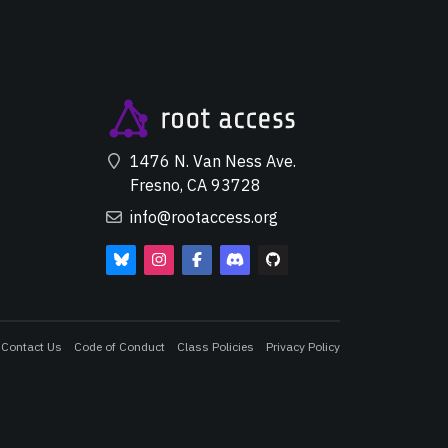
1476 N. Van Ness Ave.
Fresno, CA 93728
info@rootaccess.org
Contact Us
Code of Conduct
Class Policies
Privacy Policy