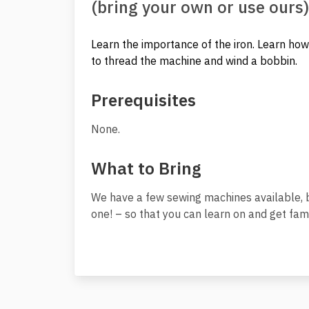
(bring your own or use ours)
Learn the importance of the iron. Learn how 
to thread the machine and wind a bobbin.
Prerequisites
None.
What to Bring
We have a few sewing machines available, b
one! – so that you can learn on and get fami