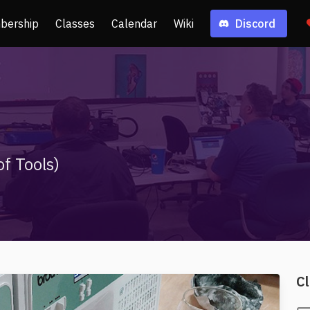
bership
Classes
Calendar
Wiki
Discord
f Tools)
Cl