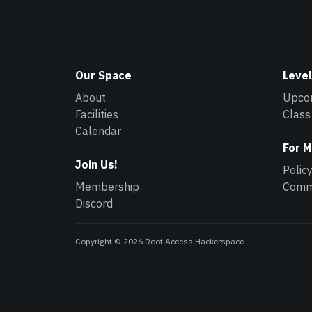
Our Space
Level
About
Upco
Facilities
Class
Calendar
For 
Join Us!
Polic
Membership
Commu
Discord
Copyright © 2026 Root Access Hackerspace