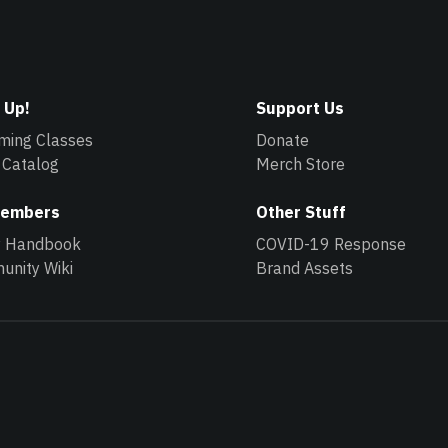
 Up!
Support Us
ming Classes
Donate
 Catalog
Merch Store
Members
Other Stuff
y Handbook
COVID-19 Response
nity Wiki
Brand Assets