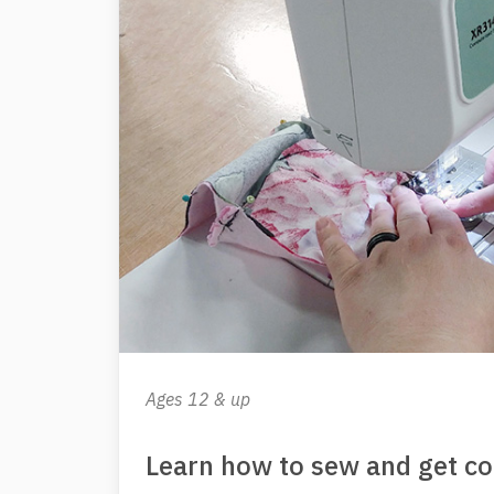
Ages 12 & up
Learn how to sew and get c