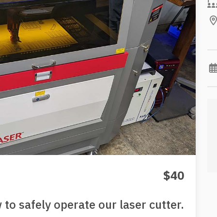
$40
to safely operate our laser cutter.