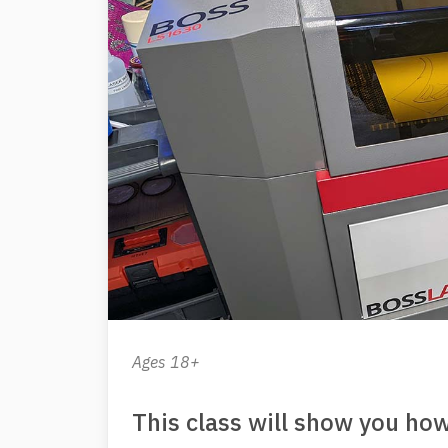
Ages 18+
This class will show you how 