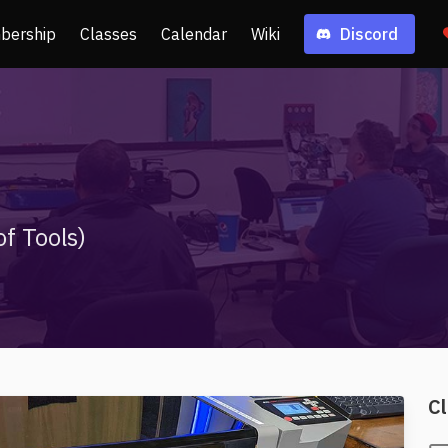
bership
Classes
Calendar
Wiki
Discord
f Tools)
Cl