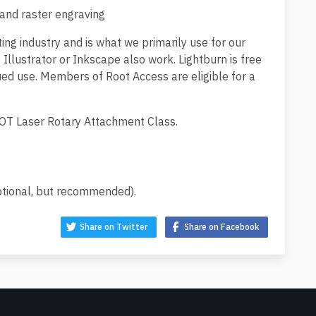
 and raster engraving
ting industry and is what we primarily use for our
 Illustrator or Inkscape also work. Lightburn is free
nued use. Members of Root Access are eligible for a
 ROOT Laser Rotary Attachment Class.
ptional, but recommended).
Share on Twitter
Share on Facebook