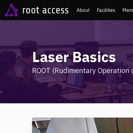
About
Facilities
Mem
Laser Basics
ROOT (Rudimentary Operation o