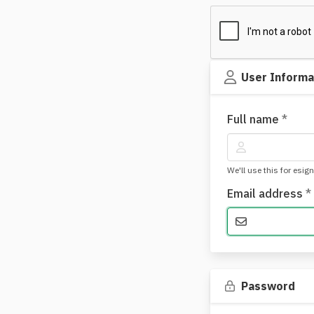
User Informa
Full name
*
We'll use this for esig
Email address
*
Password