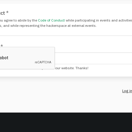
uct
*
ou agree to abide by the
Code of Conduct
while participating in events and activiti
s, and while representing the hackerspace at external events.
!
*
 not the kinds that create spam on our website. Thanks!
Log i