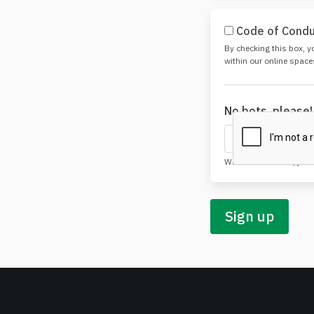
Code of Cond
By checking this box, y
within our online space
No bots, please
We do love robots, just
Sign up