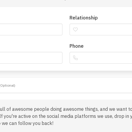
Relationship
Phone
(Optional)
full of awesome people doing awesome things, and we want t
If you're active on the social media platforms we use, drop in 
 we can follow you back!