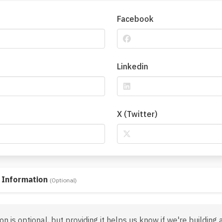
Facebook
Linkedin
X (Twitter)
 Information
(Optional)
on is optional, but providing it helps us know if we're building 