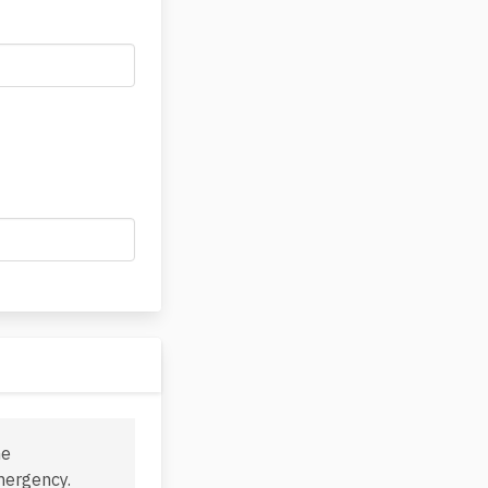
he
mergency.