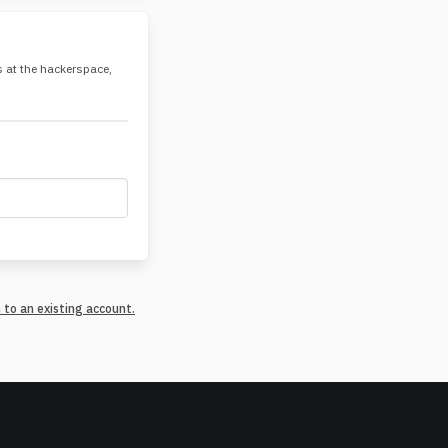
es at the hackerspace,
n to an existing account.