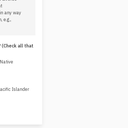
nt
 in any way
 e.g.,
 (Check all that
 Native
cific Islander