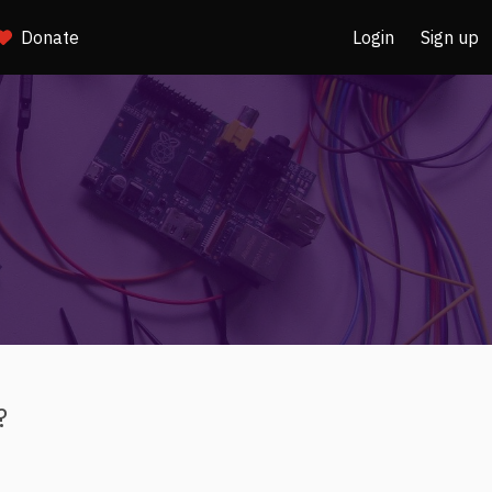
Donate
Login
Sign up
?