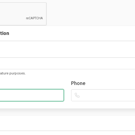
tion
nature purposes.
Phone