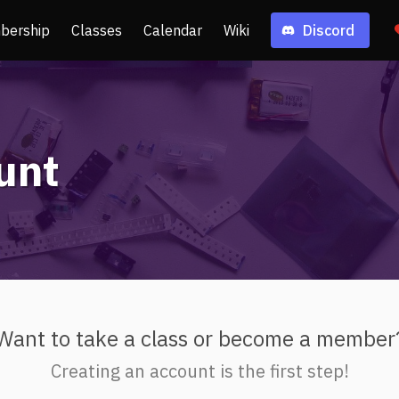
bership
Classes
Calendar
Wiki
Discord
unt
Want to take a class or become a member
Creating an account is the first step!