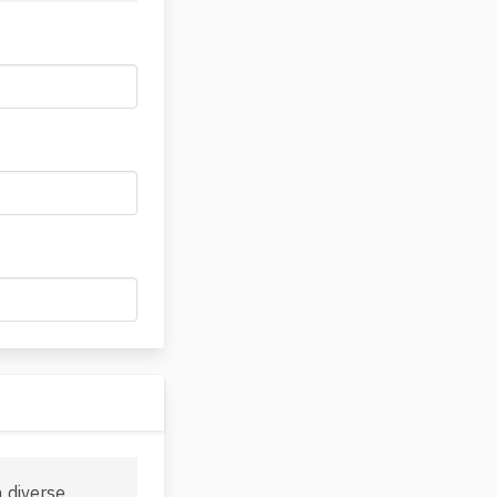
a diverse