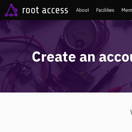
About
Facilities
Mem
Create an acco