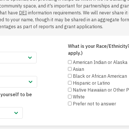
 community space, and it's important for partnerships and gra
that have
DEI
information requirements. We will never share it
hed to your name, though it may be shared in an aggregate form,
ntages as part of reports and grant applications.
What is your Race/Ethnicity?
apply.)
American Indian or Alaska
Asian
Black or African American
Hispanic or Latino
Native Hawaiian or Other Pa
 yourself to be
White
Prefer not to answer