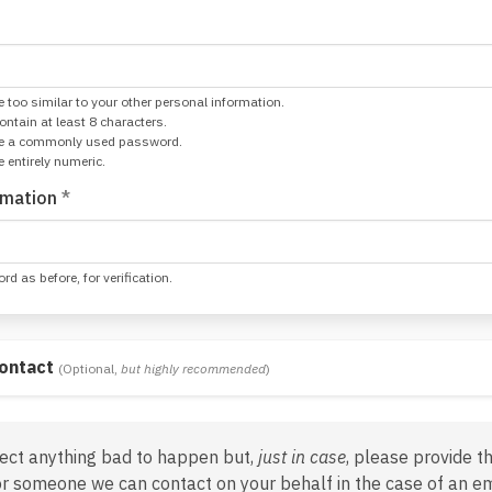
 too similar to your other personal information.
tain at least 8 characters.
be a commonly used password.
 entirely numeric.
rmation
*
d as before, for verification.
ontact
(Optional,
but highly recommended
)
ect anything bad to happen but,
just in case
, please provide t
or someone we can contact on your behalf in the case of an e