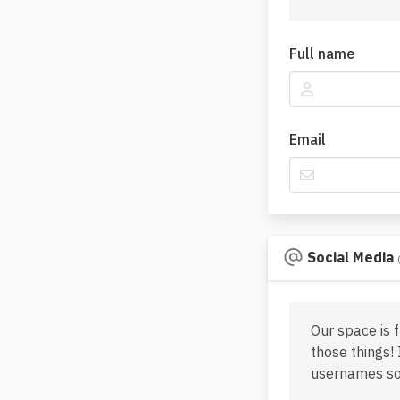
Full name
Email
Social Media
Our space is 
those things! 
usernames so