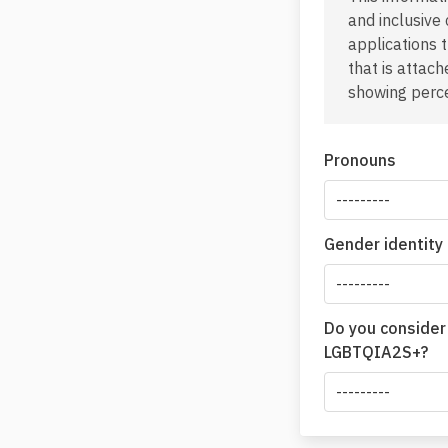
and inclusive
applications 
that is attac
showing perce
Pronouns
Gender identity
Do you consider
LGBTQIA2S+?