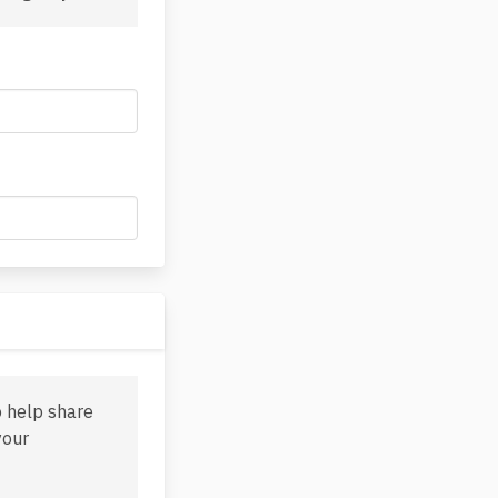
o help share
your