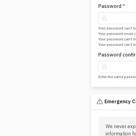
Password
*
Your password can’t be
Your password must con
Your password can’t 
Your password can’t be
Password confi
Enter the same passwor
Emergency C
We never exp
information f