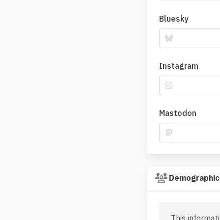
Bluesky
Instagram
Mastodon
Demographic
This informati